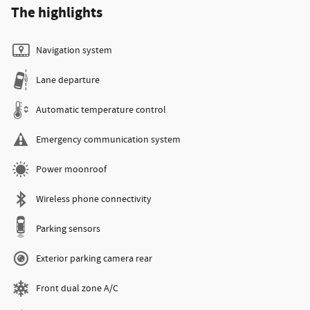
The highlights
Navigation system
Lane departure
Automatic temperature control
Emergency communication system
Power moonroof
Wireless phone connectivity
Parking sensors
Exterior parking camera rear
Front dual zone A/C