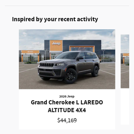
Inspired by your recent activity
Slide 1 of 6
2026 Jeep
Grand Cherokee L LAREDO
ALTITUDE 4X4
$44,169