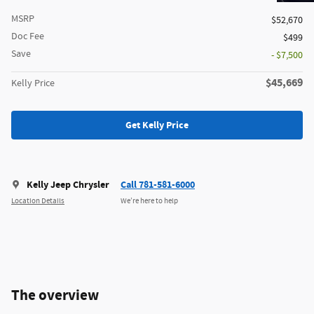
MSRP
$52,670
Doc Fee
$499
Save
- $7,500
$45,669
Kelly Price
Get Kelly Price
Kelly Jeep Chrysler
Call 781-581-6000
Location Details
We’re here to help
The overview