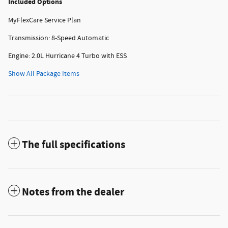
Included Options
MyFlexCare Service Plan
Transmission: 8-Speed Automatic
Engine: 2.0L Hurricane 4 Turbo with ESS
Show All Package Items
The full specifications
Notes from the dealer