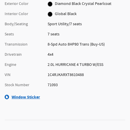
Exterior Color
Diamond Black Crystal Pearlcoat
Interior Color
Global Black
Body/Seating
Sport Utility/7 seats
Seats
7 seats
Transmission
8-Spd Auto 8HP80 Trans (Buy-US)
Drivetrain
4x4
Engine
2.0L HURRICANE 4 TURBO W/ESS
VIN
1C4RJKARXT8610488
Stock Number
71093
Window Sticker