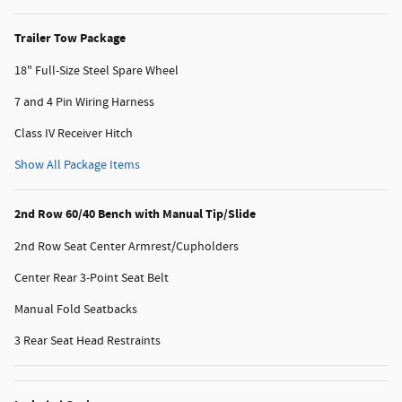
Trailer Tow Package
18" Full-Size Steel Spare Wheel
7 and 4 Pin Wiring Harness
Class IV Receiver Hitch
Show All Package Items
2nd Row 60/40 Bench with Manual Tip/Slide
2nd Row Seat Center Armrest/Cupholders
Center Rear 3-Point Seat Belt
Manual Fold Seatbacks
3 Rear Seat Head Restraints