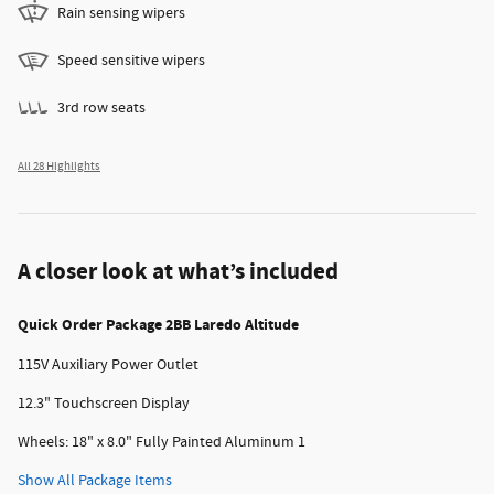
Rain sensing wipers
Speed sensitive wipers
3rd row seats
All 28 Highlights
A closer look at what’s included
Quick Order Package 2BB Laredo Altitude
115V Auxiliary Power Outlet
12.3" Touchscreen Display
Wheels: 18" x 8.0" Fully Painted Aluminum 1
Show All Package Items