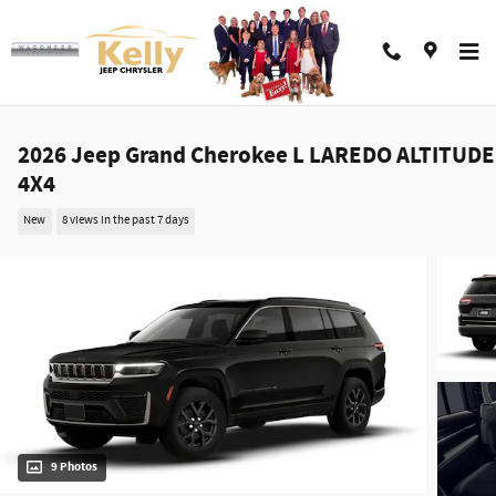
Skip to main content
2026 Jeep Grand Cherokee L LAREDO ALTITUDE
4X4
New
8 views in the past 7 days
9 Photos