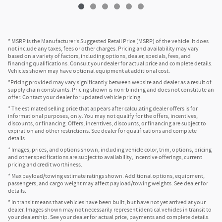
* MSRP is the Manufacturer's Suggested Retail Price (MSRP) of the vehicle. It does
not include any taxes, fees or other charges. Pricing and availability may vary
based on a variety of factors, including options, dealer, specials, fees, and
financing qualifications. Consult your dealer for actual price and complete details.
Vehicles shown may have optional equipment at additional cost.
*Pricing provided may vary significantly between website and dealer as a result of
supply chain constraints. Pricing shown is non-binding and does not constitute an
offer. Contact your dealer for updated vehicle pricing.
* The estimated selling price that appears after calculating dealer offers is for
informational purposes, only. You may not qualify for the offers, incentives,
discounts, or financing. Offers, incentives, discounts, or financing are subject to
expiration and other restrictions. See dealer for qualifications and complete
details.
* Images, prices, and options shown, including vehicle color, trim, options, pricing
and other specifications are subject to availability, incentive offerings, current
pricing and credit worthiness.
* Max payload/towing estimate ratings shown. Additional options, equipment,
passengers, and cargo weight may affect payload/towing weights. See dealer for
details.
* In transit means that vehicles have been built, but have not yet arrived at your
dealer. Images shown may not necessarily represent identical vehicles in transit to
your dealership. See your dealer for actual price, payments and complete details.