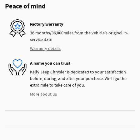
Peace of mind
Factory warranty
36 months/36,000miles from the vehicle's original in-
service date
Warranty details
A name you can trust
Kelly Jeep Chrysler is dedicated to your satisfaction
before, during, and after your purchase. We'll go the
extra mile to take care of you.
More about us