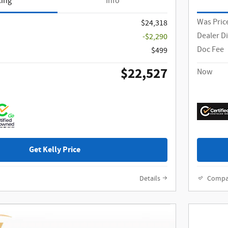
cing
Info
Was Pric
$24,318
Dealer D
-$2,290
Doc Fee
$499
$22,527
Now
Get Kelly Price
Details
Compa