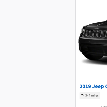
2019 Jeep 
74,344 miles