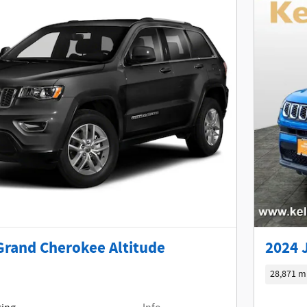
Grand Cherokee Altitude
2024 
28,871 m