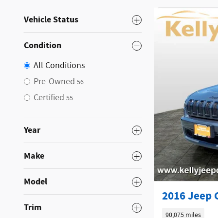
Vehicle Status
Condition
All Conditions
Pre-Owned
56
Certified
55
Year
Make
Model
2016 Jeep 
Trim
90,075 miles