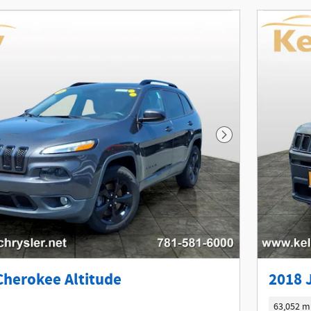
Next Photo
Cherokee Altitude
2018 
63,052 m