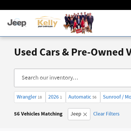
Skip to main content
Used Cars & Pre-Owned Ve
Wrangler
2026
Automatic
Sunroof / M
18
1
56
56 Vehicles Matching
Jeep
Clear Filters