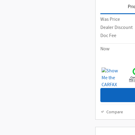
Pri
Was Price
Dealer Discount
Doc Fee
Now
Compare