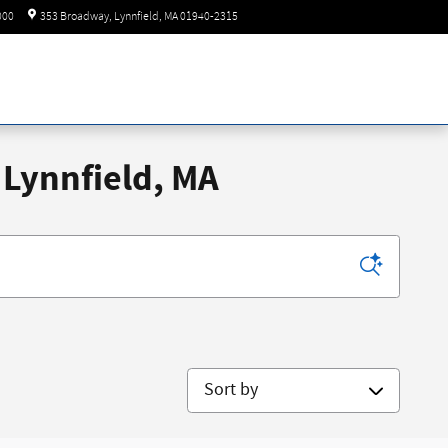
Today: 8:30 am - 6:00 pm
000
353 Broadway
Lynnfield
,
MA
01940-2315
 Lynnfield, MA
Sort by