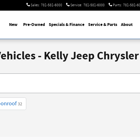
Sales
:
781-581-6000
Service
:
781-581-6000
Parts
:
781-581-6
New
Pre-Owned
Specials & Finance
Service & Parts
About
hicles - Kelly Jeep Chrysler
oonroof
32