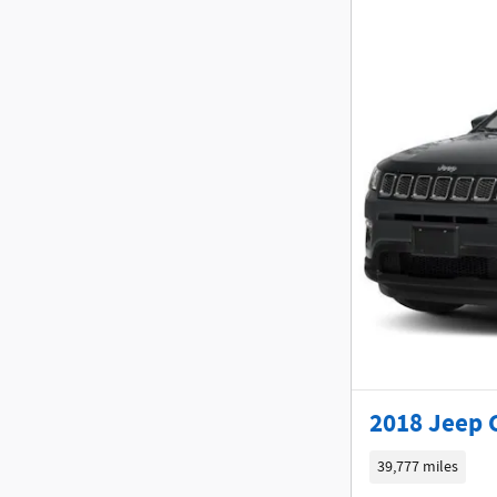
2018 Jeep 
39,777 miles