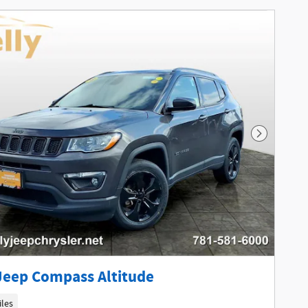
Next Phot
Jeep Compass Altitude
iles