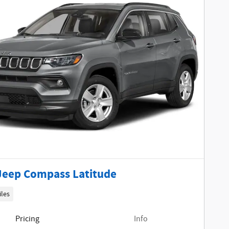
Jeep Compass Latitude
iles
Pricing
Info