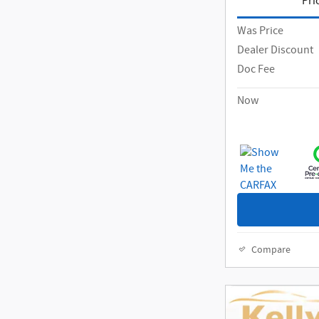
Pri
Was Price
Dealer Discount
Doc Fee
Now
Compare