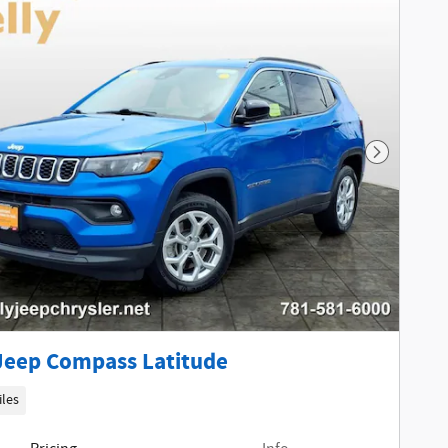
Next Phot
Jeep Compass Latitude
iles