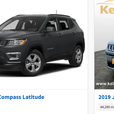
Compass Latitude
2019 
44,285 m