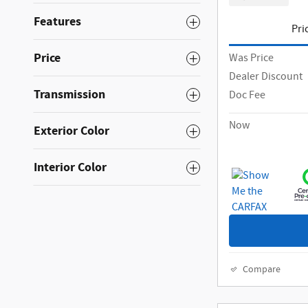
Features
Pri
Price
Was Price
Dealer Discount
Transmission
Doc Fee
Now
Exterior Color
Interior Color
Compare