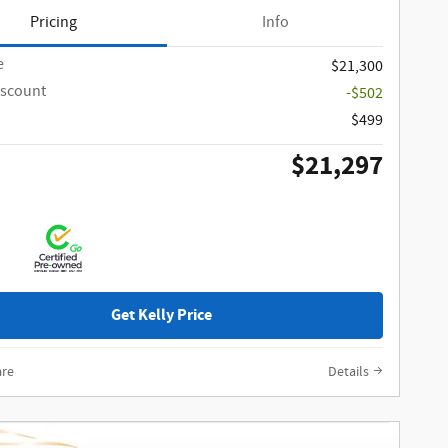
Pricing
Info
e
$21,300
iscount
-$502
$499
$21,297
Get Kelly Price
re
Details