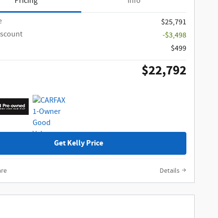
Pricing
Info
e
$25,791
iscount
-$3,498
$499
$22,792
Get Kelly Price
re
Details