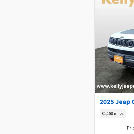
2025 Jeep 
31,158 miles
Pri