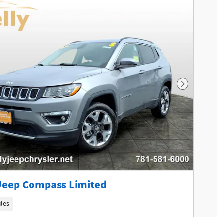
Next Phot
Jeep Compass Limited
iles