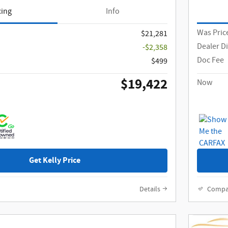
cing
Info
Was Pric
$21,281
Dealer D
-$2,358
Doc Fee
$499
$19,422
Now
Get Kelly Price
Details
Compa