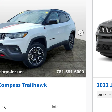
Next Photo
Compass Trailhawk
2022 
30,877 m
cing
Info