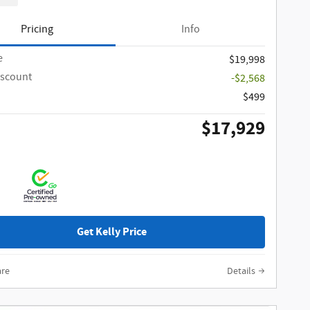
Pricing
Info
e
$19,998
iscount
-$2,568
$499
$17,929
Get Kelly Price
re
Details