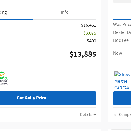
cing
Info
Was Pric
$16,461
Dealer D
-$3,075
Doc Fee
$499
$13,885
Now
Get Kelly Price
Details
Compa