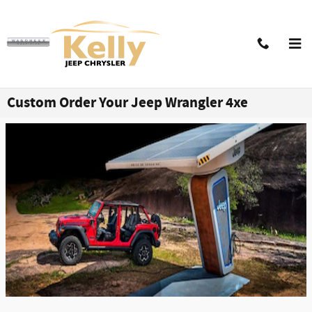
Skip to main content
Custom Order Your Jeep Wrangler 4xe