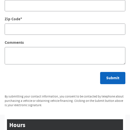
Zip Code
*
Comments
Submit
By submitting your contact information, you consent to be contacted by telephone about
purchasing a vehicle or obtaining vehicle financing. Clicking on the Submit button above
is your electronic signature.
Hours