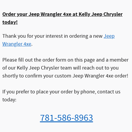
Order your Jeep Wrangler 4xe at Kelly Jeep Chrysler
today!
T
hank you for your interest in ordering a new
Jeep
Wrangler 4xe
.
Please fill out the order form on this page and a member
of our Kelly Jeep Chrysler team will reach out to you
shortly to confirm your custom Jeep Wrangler 4xe order!
If you prefer to place your order by phone, contact us
today:
781-586-8963