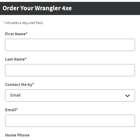
Order Your Wrangler 4xe
* Indicates a required field
First Name
*
Last Name
*
Contact Me by
*
Email
*
Home Phone