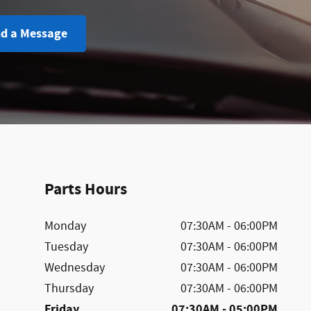
d a Message
Parts Hours
Monday
07:30AM - 06:00PM
Tuesday
07:30AM - 06:00PM
Wednesday
07:30AM - 06:00PM
Thursday
07:30AM - 06:00PM
Friday
07:30AM - 05:00PM