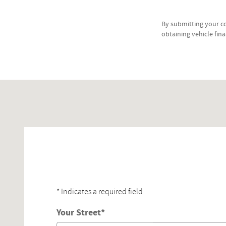
By submitting your c
obtaining vehicle fin
Visit us at: 353 Broadway Lynnfield, MA 01940-2315
* Indicates a required field
Your Street
*