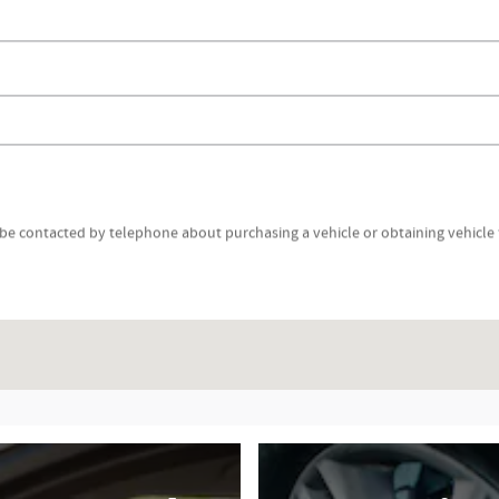
be contacted by telephone about purchasing a vehicle or obtaining vehicle f