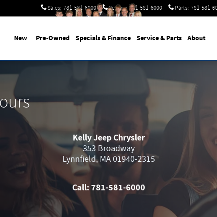
Sales
:
781-581-6000
Service
:
781-581-6000
Parts
:
781-581-6
New
Pre-Owned
Specials & Finance
Service & Parts
About
Hours
Kelly Jeep Chrysler
353 Broadway
Lynnfield
,
MA
01940-2315
Call:
781-581-6000