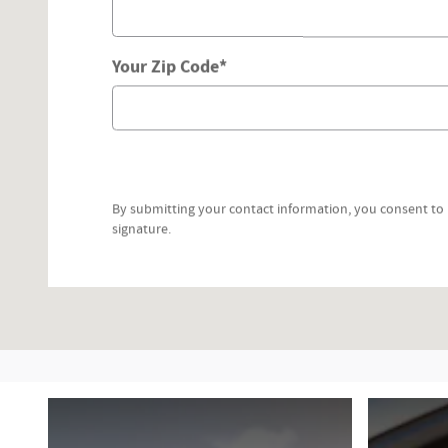
Your Zip Code
*
By submitting your contact information, you consent to 
signature.