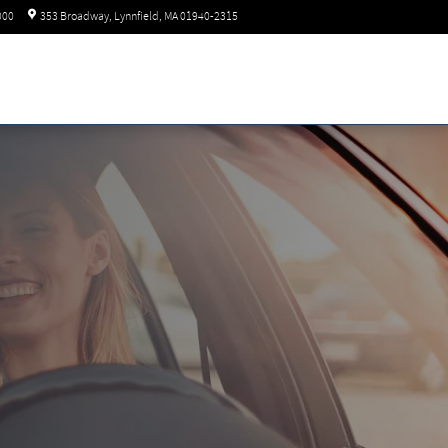
Today: 8:30 am - 6:00 pm
000
353 Broadway
Lynnfield
,
MA
01940-2315