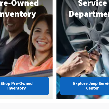
re-Owned
Service
Inventory
Departme
Shop Pre-Owned
Explore Jeep Servi
Inventory
Center