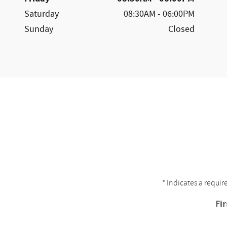
Saturday
08:30AM - 06:00PM
Sunday
Closed
* Indicates a requir
Fi