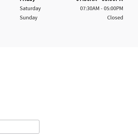
Saturday
07:30AM - 05:00PM
Sunday
Closed