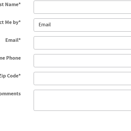
st Name
*
ct Me by
*
Email
*
me Phone
Zip Code
*
omments