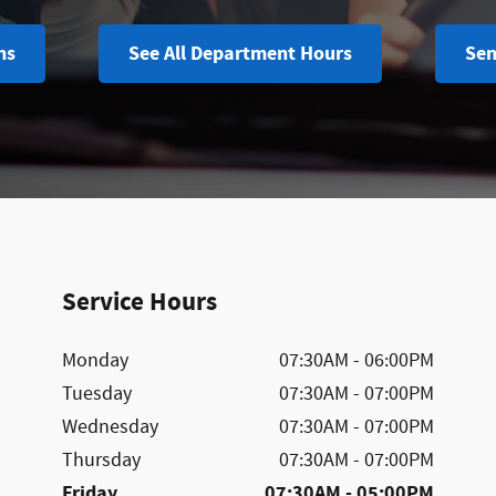
ns
See All Department Hours
Sen
Service Hours
Monday
07:30AM - 06:00PM
Tuesday
07:30AM - 07:00PM
Wednesday
07:30AM - 07:00PM
Thursday
07:30AM - 07:00PM
Friday
07:30AM - 05:00PM