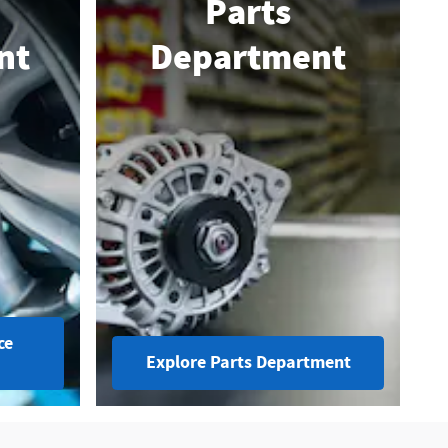
Parts
nt
Department
ce
Explore Parts Department