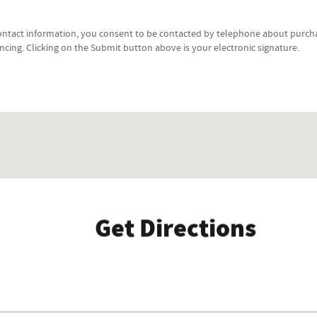
ontact information, you consent to be contacted by telephone about purcha
ancing. Clicking on the Submit button above is your electronic signature.
Get Directions