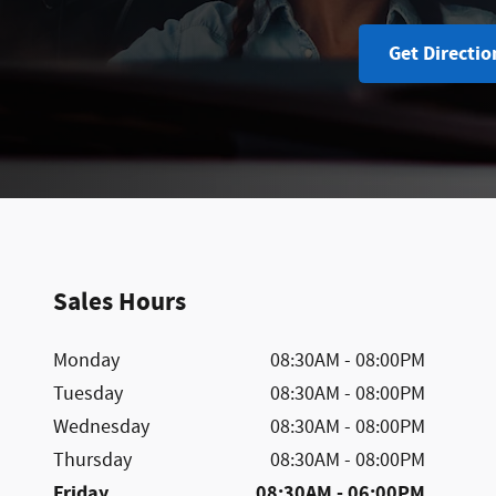
Get Directio
Sales Hours
Monday
08:30AM - 08:00PM
Tuesday
08:30AM - 08:00PM
Wednesday
08:30AM - 08:00PM
Thursday
08:30AM - 08:00PM
Friday
08:30AM - 06:00PM