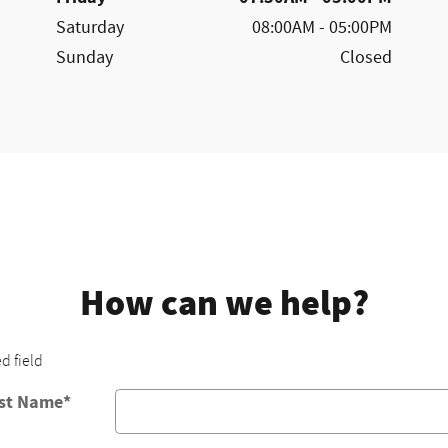
Saturday
08:00AM - 05:00PM
Sunday
Closed
How can we help?
ed field
rst Name
*