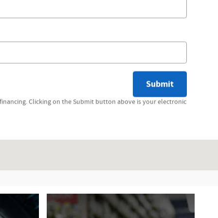
Submit
inancing. Clicking on the Submit button above is your electronic