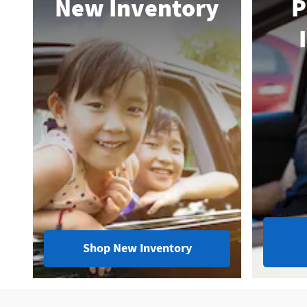
New Inventory
P
Shop New Inventory