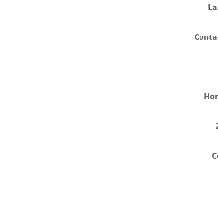
La
Conta
Ho
C