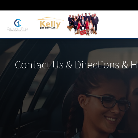
Skip to main content
Contact Us & Directions & 