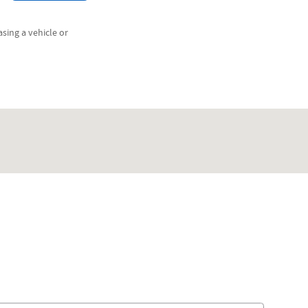
sing a vehicle or