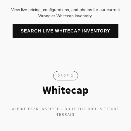
View live pricing, configurations, and photos for our current
Wrangler Whitecap inventory.
SEARCH LIVE WHITECAP INVENTORY
DROP 2
Whitecap
ALPINE PEAK INSPIRED • BUILT FOR HIGH-ALTITUDE
TERRAIN