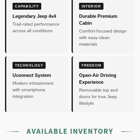
CAPABILITY
INTERIOR
Legendary Jeep 4x4
Durable Premium
Cabin
Trail-rated performance
across all conditions
Comfort-focused design
with easy-clean
materials
TECHNOLOGY
FREEDOM
Uconnect System
Open-Air Driving
Experience
Modern infotainment
with smartphone
Removable top and
integration
doors for true Jeep
lifestyle
AVAILABLE INVENTORY