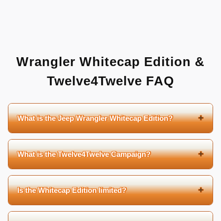
Wrangler Whitecap Edition &
Twelve4Twelve FAQ
+
What is the Jeep Wrangler Whitecap Edition?
+
What is the Twelve4Twelve Campaign?
+
Is the Whitecap Edition limited?