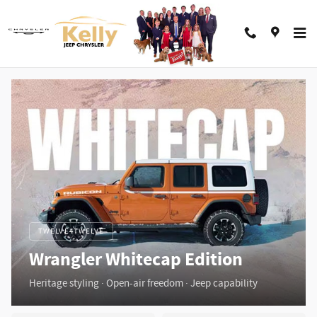
Jeep Wrangler Whitecap
Skip to main content
TWELVE4TWELVE
Wrangler Whitecap Edition
Heritage styling · Open-air freedom · Jeep capability