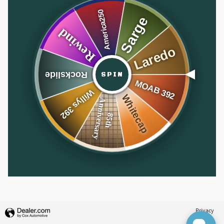
SPIN
Privacy