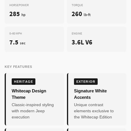
HORSEPOWER
TORQUE
285
260
hp
lb-ft
0–60 MPH
ENGINE
7.5
3.6L V6
sec
KEY FEATURES
HERITAGE
EXTERIOR
Whitecap Design
Signature White
Theme
Accents
Classic-inspired styling
Unique contrast
with modern Jeep
elements exclusive to
execution
the Whitecap Edition