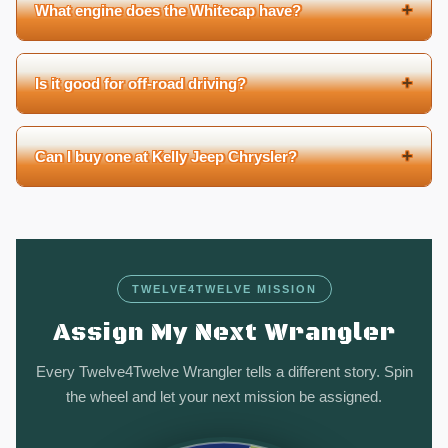
+
What engine does the Whitecap have?
+
Is it good for off-road driving?
+
Can I buy one at Kelly Jeep Chrysler?
TWELVE4TWELVE MISSION
Assign My Next Wrangler
Every Twelve4Twelve Wrangler tells a different story. Spin
the wheel and let your next mission be assigned.