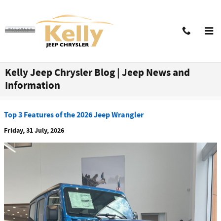
Skip to main content
Kelly Jeep Chrysler Blog | Jeep News and
Information
Top 3 Features of the 2026 Jeep Wrangler
Friday, 31 July, 2026