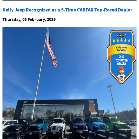
Kelly Jeep Recognized as a 5-Time CARFAX Top-Rated Dealer
Thursday, 05 February, 2026