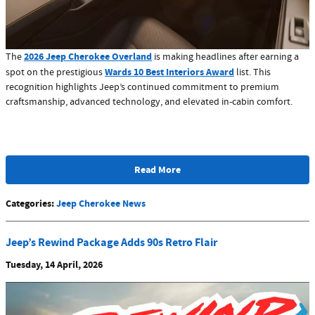
2026 Jeep Cherokee Overland
The
is making headlines after earning a
Wards 10 Best Interiors Award
spot on the prestigious
list. This
recognition highlights Jeep’s continued commitment to premium
craftsmanship, advanced technology, and elevated in-cabin comfort.
Read More
Categories
:
Jeep Cherokee News
Jeep’s Rewind Package Adds 90s Retro Flair
Tuesday, 14 April, 2026