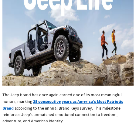
The Jeep brand has once again earned one of its most meaningful
25 consecutive years as America’s Most Patriotic
honors, marking
Brand
according to the annual Brand Keys survey. This milestone
reinforces Jeep’s unmatched emotional connection to freedom,
adventure, and American identity.