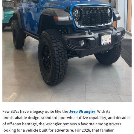
Jeep Wrangler
Few SUVs have a legacy quite like the
. With its
unmistakable design, standard four-wheel-drive capability, and decades
of off-road heritage, the Wrangler remains a favorite among drivers
looking for a vehicle built for adventure. For 2026, that familiar