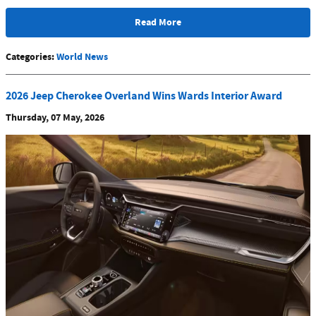
Read More
Categories
:
World News
2026 Jeep Cherokee Overland Wins Wards Interior Award
Thursday, 07 May, 2026