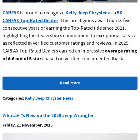
CARFAX
Kelly Jeep Chrysler
5X
is proud to recognize
as a
CARFAX Top-Rated Dealer
. This prestigious award marks five
consecutive years of earning the Top-Rated title since 2021,
highlighting the dealership’s commitment to exceptional service
as reflected in verified customer ratings and reviews. In 2025,
average rating
CARFAX Top-Rated Dealers earned an impressive
of 4.6 out of 5 stars
based on verified consumer feedback.
Read More
Categories
:
Kelly Jeep Chrysler News
Whatâ€™s New on the 2026 Jeep Wrangler
Friday, 21 November, 2025