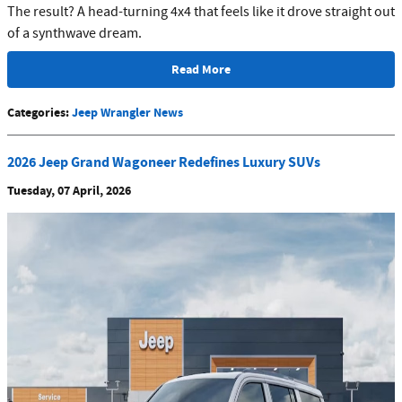
The result? A head-turning 4x4 that feels like it drove straight out
of a synthwave dream.
Read More
Categories
:
Jeep Wrangler News
2026 Jeep Grand Wagoneer Redefines Luxury SUVs
Tuesday, 07 April, 2026