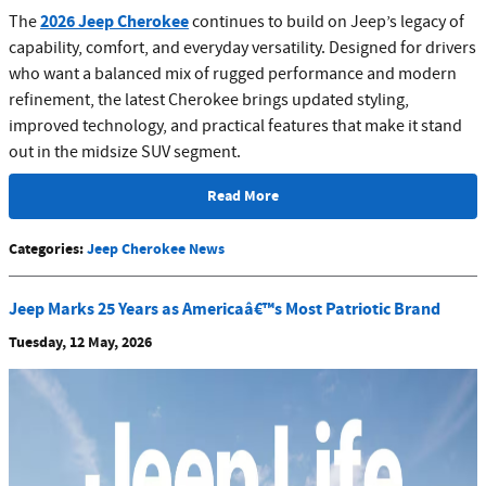
2026 Jeep Cherokee
The
continues to build on Jeep’s legacy of
capability, comfort, and everyday versatility. Designed for drivers
who want a balanced mix of rugged performance and modern
refinement, the latest Cherokee brings updated styling,
improved technology, and practical features that make it stand
out in the midsize SUV segment.
Read More
Categories
:
Jeep Cherokee News
Jeep Marks 25 Years as Americaâ€™s Most Patriotic Brand
Tuesday, 12 May, 2026