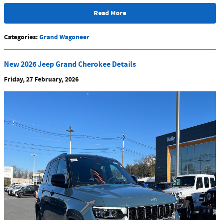
Read More
Categories
:
Grand Wagoneer
New 2026 Jeep Grand Cherokee Details
Friday, 27 February, 2026