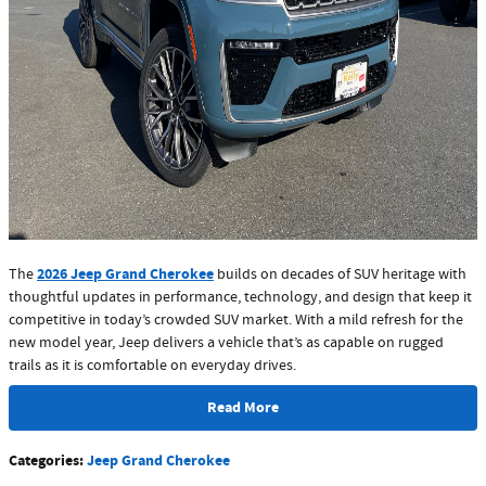
2026 Jeep Grand Cherokee
The
builds on decades of SUV heritage with
thoughtful updates in performance, technology, and design that keep it
competitive in today’s crowded SUV market. With a mild refresh for the
new model year, Jeep delivers a vehicle that’s as capable on rugged
trails as it is comfortable on everyday drives.
Read More
Categories
:
Jeep Grand Cherokee