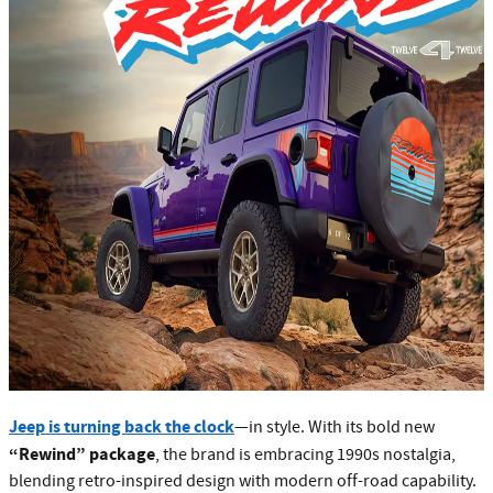
Jeep is turning back the clock
—in style. With its bold new
“Rewind” package
, the brand is embracing 1990s nostalgia,
blending retro-inspired design with modern off-road capability.