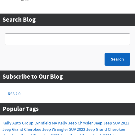
Search Blog
Search Blog
Search
Subscribe to Our Blog
RSS 2.0
Popular Tags
Kelly Auto Group
Lynnfield MA
Kelly Jeep Chrysler
Jeep
Jeep SUV
2023
Jeep Grand Cherokee
Jeep Wrangler
SUV
2022 Jeep Grand Cherokee