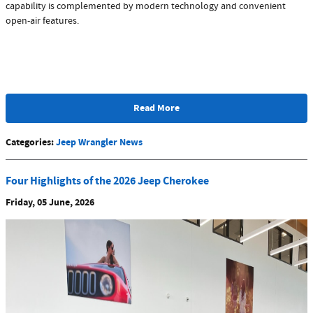
capability is complemented by modern technology and convenient
open-air features.
Read More
Categories
:
Jeep Wrangler News
Four Highlights of the 2026 Jeep Cherokee
Friday, 05 June, 2026