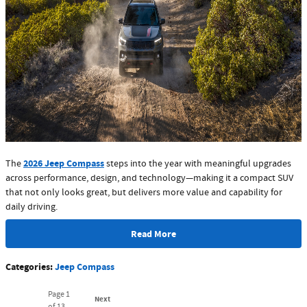
2026 Jeep Compass
The
steps into the year with meaningful upgrades
across performance, design, and technology—making it a compact SUV
that not only looks great, but delivers more value and capability for
daily driving.
Read More
Categories
:
Jeep Compass
Page
1
Next
of 13