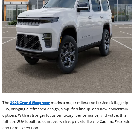
2026 Grand Wagoneer
The
marks a major milestone for Jeep’s flagship
SUV, bringing a refreshed design, simplified lineup, and new powertrain
options. With a stronger focus on luxury, performance, and value, this
full-size SUV is built to compete with top rivals like the Cadillac Escalade
and Ford Expedition.