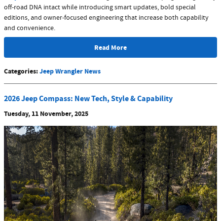
off-road DNA intact while introducing smart updates, bold special
editions, and owner-focused engineering that increase both capability
and convenience.
Read More
Categories
:
Jeep Wrangler News
2026 Jeep Compass: New Tech, Style & Capability
Tuesday, 11 November, 2025