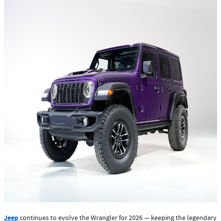
Jeep
continues to evolve the Wrangler for 2026 — keeping the legendary