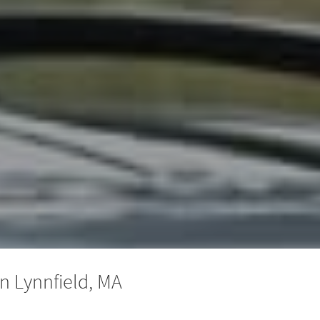
n Lynnfield, MA