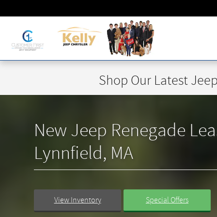
Skip to main content
Shop Our Latest Jeep
New Jeep Renegade Lease 
Lynnfield, MA
View Inventory
Special Offers