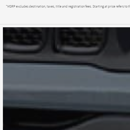
*MSRP excludes destination, taxes, title and registration fees. Starting at price refers 