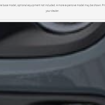
to the base model, optional equipment not included. A more expensive model may be shown. Pricin
your dealer.