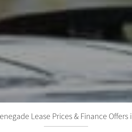
enegade Lease Prices & Finance Offers i