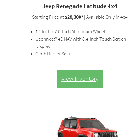
Jeep Renegade Latitude 4x4
$28,300*
Starting Price at
| Available Only in 4x4
17-Inch x 7.0-Inch Aluminum Wheels
Uconnect® 4C NAV with 8.4-Inch Touch Screen
Display
Cloth Bucket Seats
View Inventory