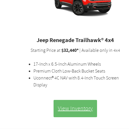
Jeep Renegade Trailhawk® 4x4
$32,440*
Starting Price at
| Available only in 4x4
17-Inch x 6.5-Inch Aluminum Wheels
Premium Cloth Low-Back Bucket Seats
Uconnect® 4C NAV with 8.4-Inch Touch Screen
Display
View Inventory