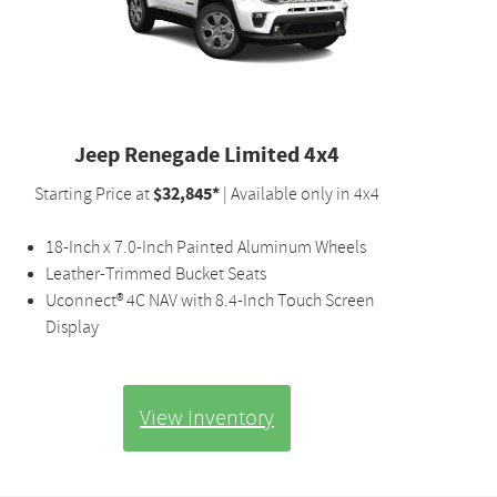
Jeep Renegade Limited 4x4
$32,845*
Starting Price at
| Available only in 4x4
18-Inch x 7.0-Inch Painted Aluminum Wheels
Leather-Trimmed Bucket Seats
Uconnect® 4C NAV with 8.4-Inch Touch Screen
Display
View Inventory