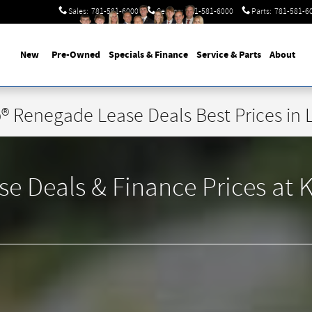
Sales
:
781-581-6000
Service
:
781-581-6000
Parts
:
781-581-6
New
Pre-Owned
Specials & Finance
Service & Parts
About
® Renegade Lease Deals Best Prices in 
Deals & Finance Prices at Ke