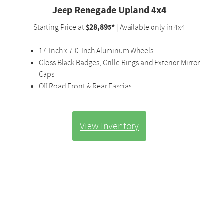
Jeep Renegade Upland 4x4
$28,895*
Starting Price at
| Available only in 4x4
17-Inch x 7.0-Inch Aluminum Wheels
Gloss Black Badges, Grille Rings and Exterior Mirror
Caps
Off Road Front & Rear Fascias
View Inventory