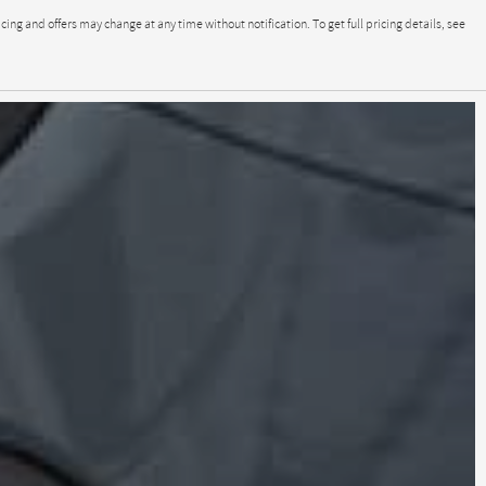
g and offers may change at any time without notification. To get full pricing details, see