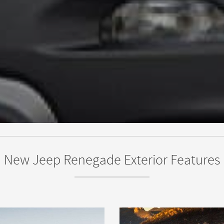
New Jeep Renegade Exterior Features