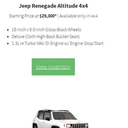
Jeep Renegade Altitude 4x4
$29,300*
Starting Price at
| Available only in 4x4
18-Inch x 8.0-Inch Gloss-Black Wheels
Deluxe Cloth High-Back Bucket Seats
1.3L I4 Turbo MAir DI Engine w/ Engine Stop/Start
View Inventory