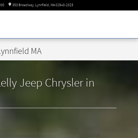
Today: 8:30 am - 8:00 pm
000
353 Broadway
Lynnfield
,
MA
01940-2315
Lynnfield MA
lly Jeep Chrysler in