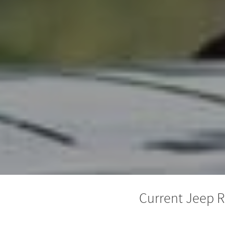
Current Jeep R