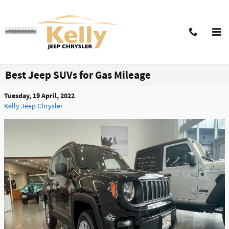
Skip to main content
Best Jeep SUVs for Gas Mileage
Tuesday, 19 April, 2022
Kelly Jeep Chrysler