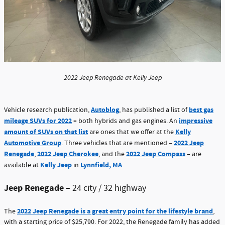
2022 Jeep Renegade at Kelly Jeep
Autoblog
best gas
Vehicle research publication,
, has published a list of
mileage SUVs for 2022
–
impressive
both hybrids and gas engines. An
amount of SUVs on that list
Kelly
are ones that we offer at the
Automotive Group
2022 Jeep
. Three vehicles that are mentioned –
Renegade
2022 Jeep Cherokee
2022 Jeep Compass
,
, and the
– are
Kelly Jeep
Lynnfield, MA
available at
in
.
Jeep Renegade –
24 city / 32 highway
2022 Jeep Renegade is a great entry point for the lifestyle brand
The
,
with a starting price of $25,790. For 2022, the Renegade family has added