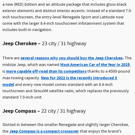
a new (RED) Edition and an altitude package that includes gloss-black
exterior elements and distinct interior accents. Instead of a standard 7.0-
inch touchscreen, the entry-level Renegade Sport and Latitude now
come with the larger 8.4-inch touchscreen infotainment system that
includes built-in navigation.
Jeep Cherokee –
23 city / 31 highway
.
several reasons why you should buy the Jeep Cherokee
There are
The
Most American Car of the Year in 2019
midsize Jeep, which was named
,
more capable off-road than its competitors
is
thanks to a 4500-pound
New for 2022 is the recently introduced X
max-towing capacity.
model
and every new model comes standard with an 8.4-inch
touchscreen and SiriusXM satellite radio, which replaces the previously
standard 7.0-inch unit.
Jeep Compass –
22 city / 31 highway
Slotted in between the smaller Renegade and slightly larger Cherokee,
Jeep Compass is a compact crossover
the
that enjoys the brand's