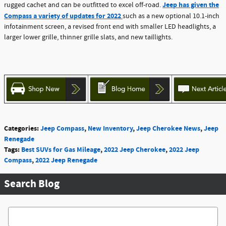
Jeep has given the
rugged cachet and can be outfitted to excel off-road.
Compass a variety of updates for 2022
such as a new optional 10.1-inch
infotainment screen, a revised front end with smaller LED headlights, a
larger lower grille, thinner grille slats, and new taillights.
Categories
:
Jeep Compass
,
New Inventory
,
Jeep Cherokee News
,
Jeep
Renegade
Tags
:
Best SUVs for Gas Mileage
,
2022 Jeep Cherokee
,
2022 Jeep
Compass
,
2022 Jeep Renegade
Search Blog
Search Blog