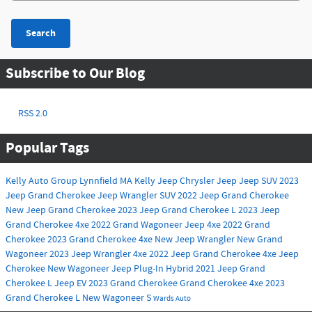
Search
Subscribe to Our Blog
RSS 2.0
Popular Tags
Kelly Auto Group
Lynnfield MA
Kelly Jeep Chrysler
Jeep
Jeep SUV
2023
Jeep Grand Cherokee
Jeep Wrangler
SUV
2022 Jeep Grand Cherokee
New Jeep Grand Cherokee
2023 Jeep Grand Cherokee L
2023 Jeep
Grand Cherokee 4xe
2022 Grand Wagoneer
Jeep 4xe
2022 Grand
Cherokee
2023 Grand Cherokee 4xe
New Jeep Wrangler
New Grand
Wagoneer
2023 Jeep Wrangler 4xe
2022 Jeep Grand Cherokee 4xe
Jeep
Cherokee
New Wagoneer
Jeep Plug-In Hybrid
2021 Jeep Grand
Cherokee L
Jeep EV
2023 Grand Cherokee
Grand Cherokee 4xe
2023
Grand Cherokee L
New Wagoneer S
Wards Auto