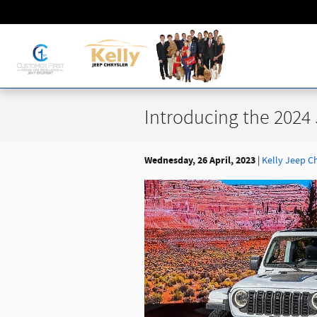
Skip to main content
Introducing the 2024
Wednesday, 26 April, 2023
Kelly Jeep C