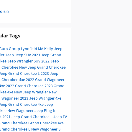
S 2.0
lar Tags
 Auto Group
Lynnfield MA
Kelly Jeep
ler
Jeep
Jeep SUV
2023 Jeep Grand
okee
Jeep Wrangler
SUV
2022 Jeep
d Cherokee
New Jeep Grand Cherokee
Jeep Grand Cherokee L
2023 Jeep
 Cherokee 4xe
2022 Grand Wagoneer
4xe
2022 Grand Cherokee
2023 Grand
kee 4xe
New Jeep Wrangler
New
d Wagoneer
2023 Jeep Wrangler 4xe
Jeep Grand Cherokee 4xe
Jeep
okee
New Wagoneer
Jeep Plug-In
id
2021 Jeep Grand Cherokee L
Jeep EV
Grand Cherokee
Grand Cherokee 4xe
Grand Cherokee L
New Wagoneer S