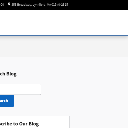
Today: 8:30 am - 8:00 pm
000
353 Broadway
Lynnfield
,
MA
01940-2315
ch Blog
h Blog
arch
cribe to Our Blog