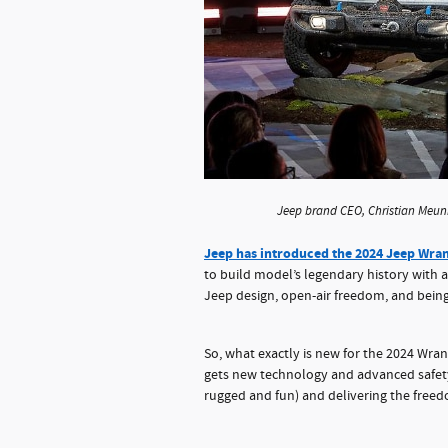
Jeep brand CEO, Christian Meuni
Jeep has introduced the 2024 Jeep Wra
to build model’s legendary history with 
Jeep design, open-air freedom, and bein
So, what exactly is new for the 2024 Wrang
gets new technology and advanced safety 
rugged and fun) and delivering the free