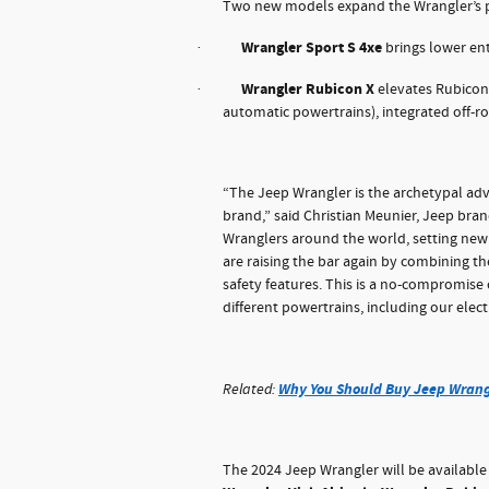
Two new models expand the Wrangler’s p
Wrangler Sport S 4xe
brings lower ent
·
Wrangler Rubicon X
elevates Rubicon 
·
automatic powertrains), integrated off-
“The Jeep Wrangler is the archetypal adv
brand,” said Christian Meunier, Jeep bran
Wranglers around the world, setting new 
are raising the bar again by combining t
safety features. This is a no-compromis
different powertrains, including our elect
Why You Should Buy Jeep Wrang
Related:
The 2024 Jeep Wrangler will be available