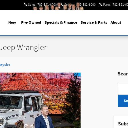
Sales
:
781-581-6000
Service
:
781-581-6000
Parts
:
781-581-6
New
Pre-Owned
Specials & Finance
Service & Parts
About
 Jeep Wrangler
hrysler
Sear
Searc
Se
Subs