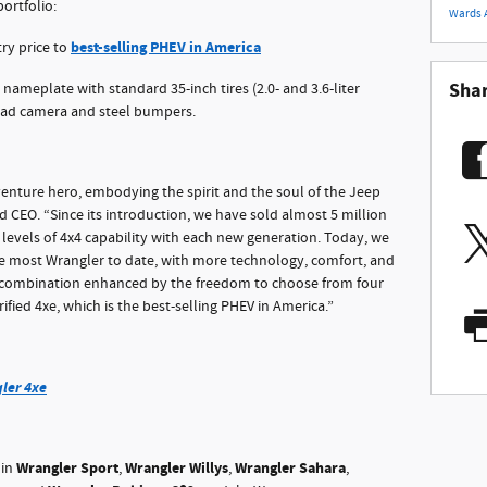
ortfolio:
Wards 
best-selling PHEV in America
ry price to
Sha
nameplate with standard 35-inch tires (2.0- and 3.6-liter
road camera and steel bumpers.
enture hero, embodying the spirit and the soul of the Jeep
d CEO. “Since its introduction, we have sold almost 5 million
levels of 4x4 capability with each new generation. Today, we
he most Wrangler to date, with more technology, comfort, and
e combination enhanced by the freedom to choose from four
rified 4xe, which is the best-selling PHEV in America.”
ler 4xe
Wrangler Sport
Wrangler Willys
Wrangler Sahara
 in
,
,
,