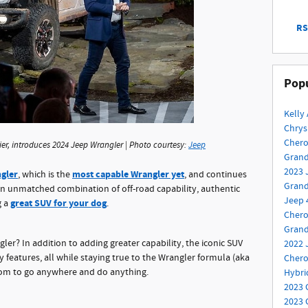
RS
Popu
Kelly
Chrys
Cher
er, introduces 2024 Jeep Wrangler | Photo courtesy:
Jeep
Gran
2023 
ngler
most capable Wrangler yet
, which is the
, and continues
Grand
an unmatched combination of off-road capability, authentic
Jeep 
great SUV for your dog
g a
.
Chero
Gran
ler? In addition to adding greater capability, the iconic SUV
2022 
features, all while staying true to the Wrangler formula (aka
Cher
dom to go anywhere and do anything.
Hybr
2023 
2023 