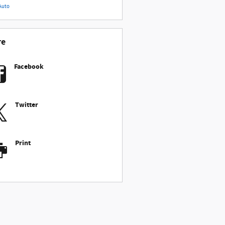
Auto
re
Facebook
Twitter
Print