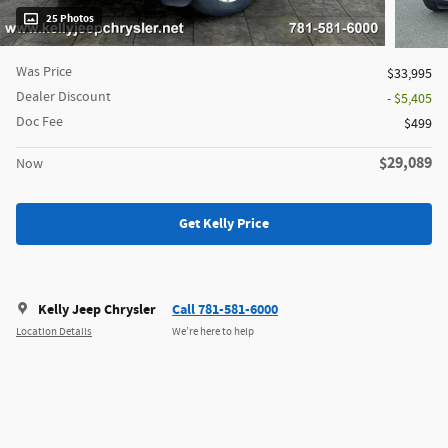
25 Photos
Was Price
$33,995
Dealer Discount
- $5,405
Doc Fee
$499
$29,089
Now
Get Kelly Price
Kelly Jeep Chrysler
Call 781-581-6000
Location Details
We’re here to help