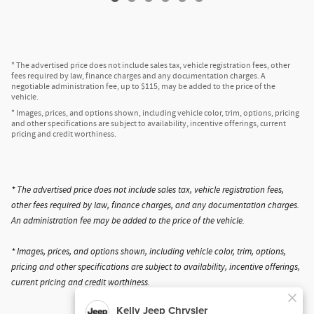
* The advertised price does not include sales tax, vehicle registration fees, other
fees required by law, finance charges and any documentation charges. A
negotiable administration fee, up to $115, may be added to the price of the
vehicle.
* Images, prices, and options shown, including vehicle color, trim, options, pricing
and other specifications are subject to availability, incentive offerings, current
pricing and credit worthiness.
* The advertised price does not include sales tax, vehicle registration fees,
other fees required by law, finance charges, and any documentation charges.
An administration fee may be added to the price of the vehicle.
* Images, prices, and options shown, including vehicle color, trim, options,
pricing and other specifications are subject to availability, incentive offerings,
current pricing and credit worthiness.