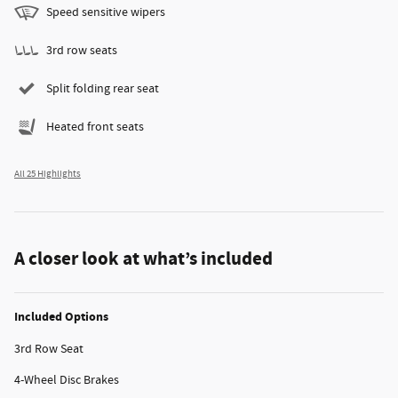
Speed sensitive wipers
3rd row seats
Split folding rear seat
Heated front seats
All 25 Highlights
A closer look at what’s included
Included Options
3rd Row Seat
4-Wheel Disc Brakes