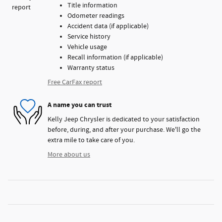
Title information
Odometer readings
Accident data (if applicable)
Service history
Vehicle usage
Recall information (if applicable)
Warranty status
Free CarFax report
A name you can trust
Kelly Jeep Chrysler is dedicated to your satisfaction
before, during, and after your purchase. We'll go the
extra mile to take care of you.
More about us