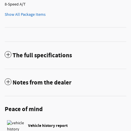
8-Speed A/T
Show All Package Items
The full specifications
Notes from the dealer
Peace of mind
Vehicle history report