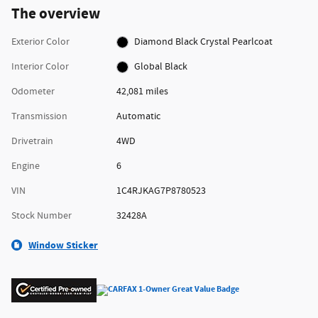
The overview
Exterior Color
Diamond Black Crystal Pearlcoat
Interior Color
Global Black
Odometer
42,081 miles
Transmission
Automatic
Drivetrain
4WD
Engine
6
VIN
1C4RJKAG7P8780523
Stock Number
32428A
Window Sticker