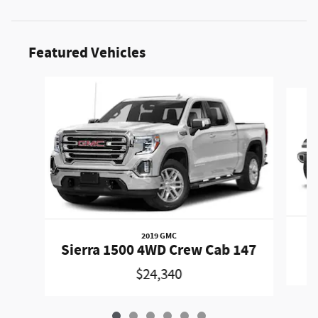
Featured Vehicles
Slide 1 of 6
2019 GMC
W
Sierra 1500 4WD Crew Cab 147
$24,340