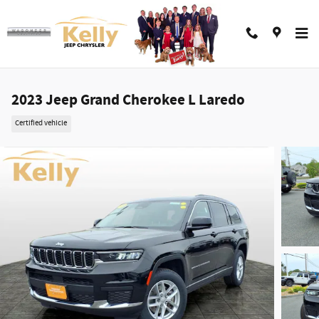
Skip to main content
2023 Jeep Grand Cherokee L Laredo
Certified vehicle