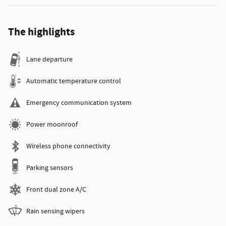
The highlights
Lane departure
Automatic temperature control
Emergency communication system
Power moonroof
Wireless phone connectivity
Parking sensors
Front dual zone A/C
Rain sensing wipers