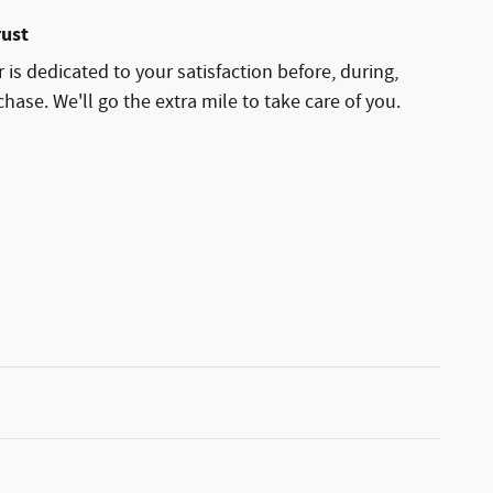
rust
 is dedicated to your satisfaction before, during,
hase. We'll go the extra mile to take care of you.