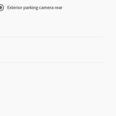
Exterior parking camera rear