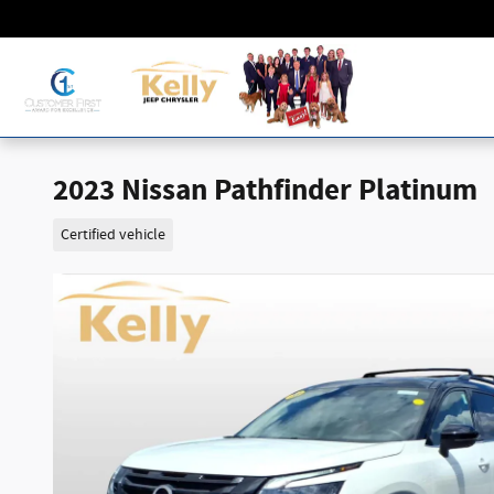
Skip to main content
2023 Nissan Pathfinder Platinum
Certified vehicle