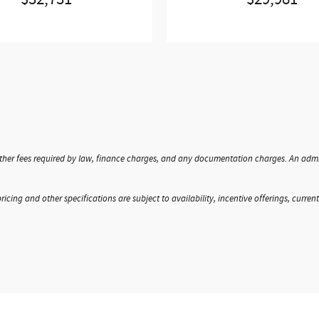
$32,731
$29,981
, other fees required by law, finance charges, and any documentation charges. An admi
ricing and other specifications are subject to availability, incentive offerings, curren