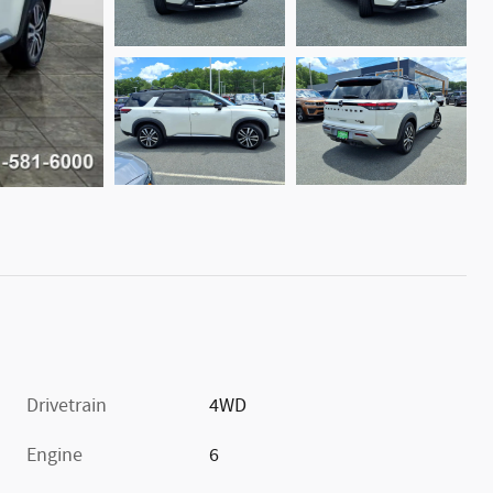
Drivetrain
4WD
Engine
6