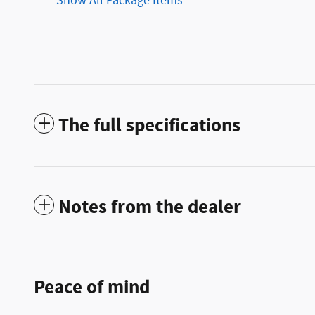
Show All Package Items
The full specifications
Notes from the dealer
Peace of mind