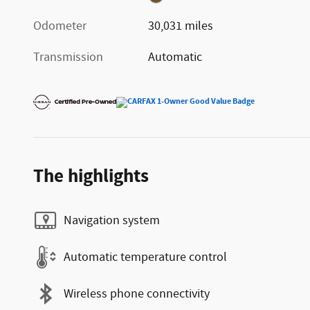
Odometer
30,031 miles
Transmission
Automatic
The highlights
Navigation system
Automatic temperature control
Wireless phone connectivity