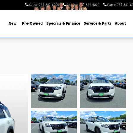
Sales
:
781-581-6000
Service
:
781-581-6000
Parts
:
781-581-6
New
Pre-Owned
Specials & Finance
Service & Parts
About