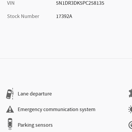
VIN
5N1DR3DK5PC258135
Stock Number
17392A
Lane departure
Emergency communication system
Parking sensors