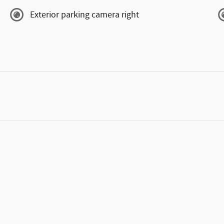
Exterior parking camera right