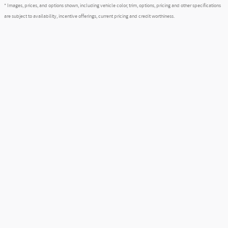
* Images, prices, and options shown, including vehicle color, trim, options, pricing and other specifications
are subject to availability, incentive offerings, current pricing and credit worthiness.