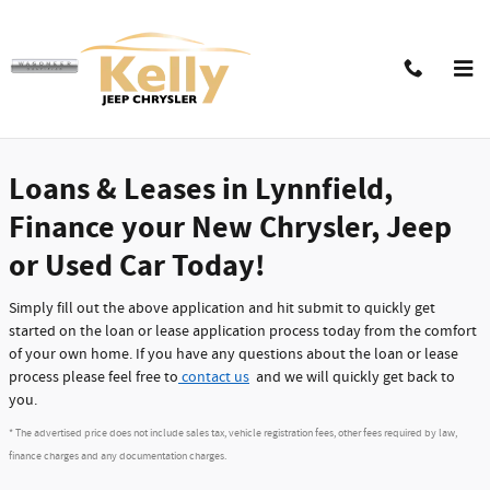
Skip to main content
Car Loans & Leases in the Boston Area |
Finance Application
Loans & Leases in Lynnfield,
Finance your New Chrysler, Jeep
or Used Car Today!
Simply fill out the above application and hit submit to quickly get
started on the loan or lease application process today from the comfort
of your own home. If you have any questions about the loan or lease
process please feel free to
contact us
and we will quickly get back to
you.
* The advertised price does not include sales tax, vehicle registration fees, other fees required by law,
finance charges and any documentation charges.