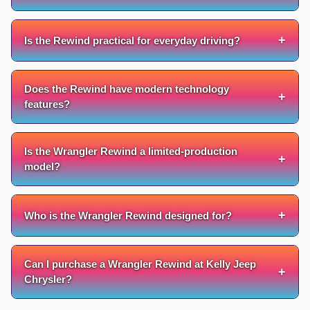
+
Is the Rewind practical for everyday driving?
Does the Rewind have modern technology
+
features?
Is the Wrangler Rewind a limited-production
+
model?
+
Who is the Wrangler Rewind designed for?
Can I purchase a Wrangler Rewind at Kelly Jeep
+
Chrysler?