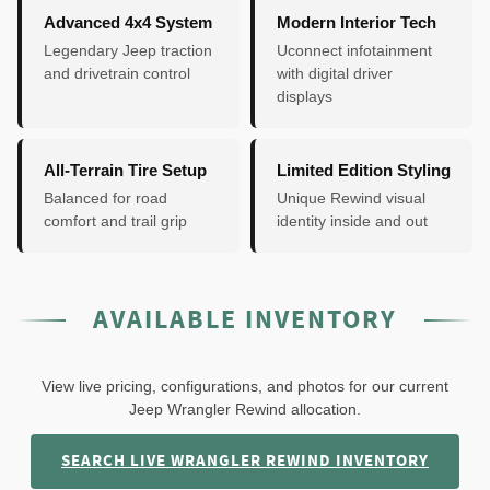
Advanced 4x4 System
Modern Interior Tech
Legendary Jeep traction
Uconnect infotainment
and drivetrain control
with digital driver
displays
All-Terrain Tire Setup
Limited Edition Styling
Balanced for road
Unique Rewind visual
comfort and trail grip
identity inside and out
AVAILABLE INVENTORY
View live pricing, configurations, and photos for our current
Jeep Wrangler Rewind allocation.
SEARCH LIVE WRANGLER REWIND INVENTORY