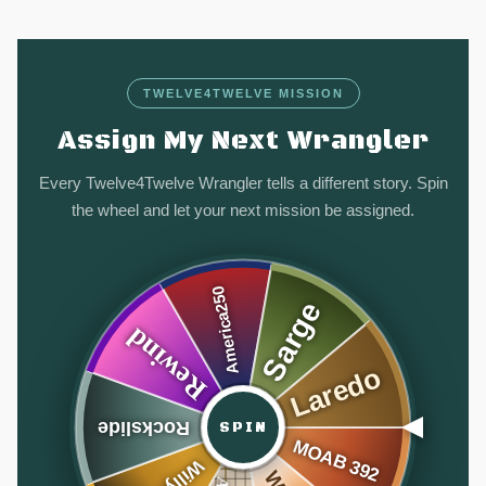
TWELVE4TWELVE MISSION
Assign My Next Wrangler
Every Twelve4Twelve Wrangler tells a different story. Spin
the wheel and let your next mission be assigned.
SPIN