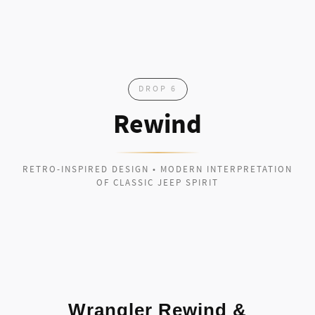
DROP 6
Rewind
RETRO-INSPIRED DESIGN • MODERN INTERPRETATION
OF CLASSIC JEEP SPIRIT
Wrangler Rewind &