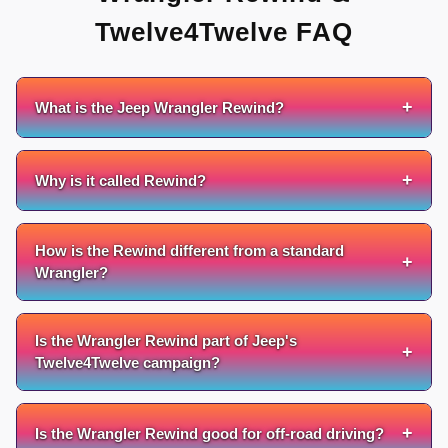
Twelve4Twelve FAQ
+
What is the Jeep Wrangler Rewind?
+
Why is it called Rewind?
How is the Rewind different from a standard
+
Wrangler?
Is the Wrangler Rewind part of Jeep's
+
Twelve4Twelve campaign?
+
Is the Wrangler Rewind good for off-road driving?