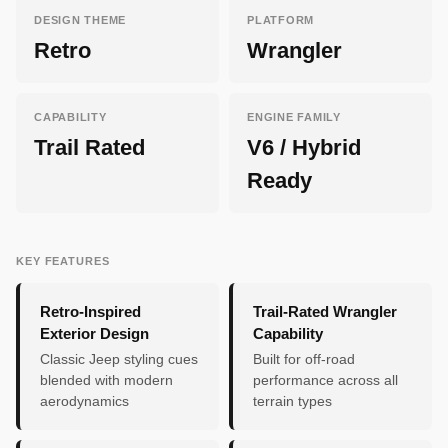
DESIGN THEME
PLATFORM
Retro
Wrangler
CAPABILITY
ENGINE FAMILY
Trail Rated
V6 / Hybrid
Ready
KEY FEATURES
Retro-Inspired
Trail-Rated Wrangler
Exterior Design
Capability
Classic Jeep styling cues
Built for off-road
blended with modern
performance across all
aerodynamics
terrain types