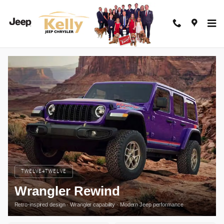
Jeep Wrangler Rewind
Skip to main content
TWELVE4TWELVE
Wrangler Rewind
Retro-inspired design · Wrangler capability · Modern Jeep performance