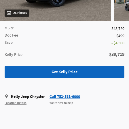
26 Photos
MSRP
$43,720
Doc Fee
$499
Save
- $4,500
$39,719
Kelly Price
Get Kelly Price
Kelly Jeep Chrysler
Call 781-581-6000
Location Details
We’re here to help