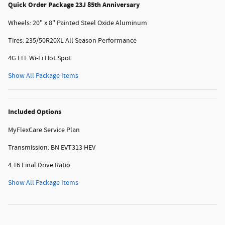
Quick Order Package 23J 85th Anniversary
Wheels: 20" x 8" Painted Steel Oxide Aluminum
Tires: 235/50R20XL All Season Performance
4G LTE Wi-Fi Hot Spot
Show All Package Items
Included Options
MyFlexCare Service Plan
Transmission: BN EVT313 HEV
4.16 Final Drive Ratio
Show All Package Items