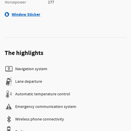
Horsepower
177
Window Sticker
The highlights
Navigation system
Lane departure
Automatic temperature control
Emergency communication system
Wireless phone connectivity