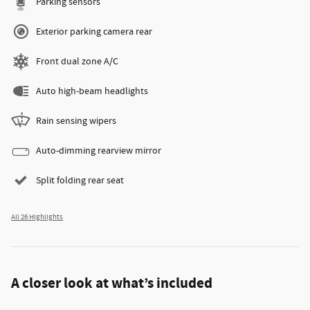
Parking sensors
Exterior parking camera rear
Front dual zone A/C
Auto high-beam headlights
Rain sensing wipers
Auto-dimming rearview mirror
Split folding rear seat
All 26 Highlights
A closer look at what’s included