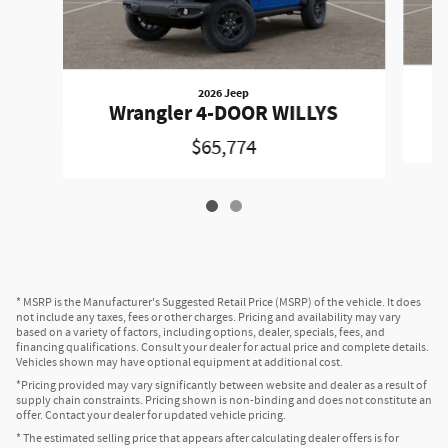
2026 Jeep
Wrangler 4-DOOR WILLYS
$65,774
* MSRP is the Manufacturer's Suggested Retail Price (MSRP) of the vehicle. It does
not include any taxes, fees or other charges. Pricing and availability may vary
based on a variety of factors, including options, dealer, specials, fees, and
financing qualifications. Consult your dealer for actual price and complete details.
Vehicles shown may have optional equipment at additional cost.
*Pricing provided may vary significantly between website and dealer as a result of
supply chain constraints. Pricing shown is non-binding and does not constitute an
offer. Contact your dealer for updated vehicle pricing.
* The estimated selling price that appears after calculating dealer offers is for