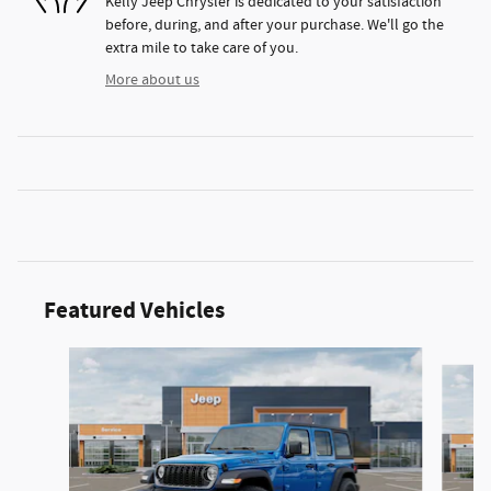
Kelly Jeep Chrysler is dedicated to your satisfaction
before, during, and after your purchase. We'll go the
extra mile to take care of you.
More about us
Featured Vehicles
Slide 1 of 2