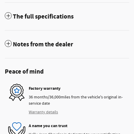
The full specifications
Notes from the dealer
Peace of mind
Factory warranty
36 months/36,000miles from the vehicle's original in-
service date
Warranty details
A name you can trust