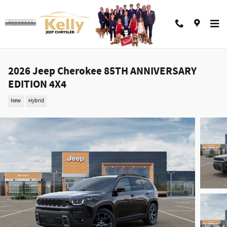
Skip to main content
2026 Jeep Cherokee 85TH ANNIVERSARY
EDITION 4X4
New
Hybrid