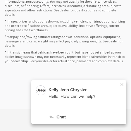
informational purposes, only. You may not qualify for the offers, incentives,
discounts, or financing. Offers, incentives, discounts, or financing are subject to
expiration and other restrictions. See dealer for qualifications and complete
details.
* Images, prices, and options shown, including vehicle color, trim, options, pricing
and other specifications are subject to availability, incentive offerings, current
pricing and credit worthiness.
* Max payload/towing estimate ratings shown. Additional options, equipment,
passengers, and cargo weight may affect payload/towing weights. See dealer for
details.
* In transit means that vehicles have been built, but have not yet arrived at your
dealer. Images shown may not necessarily represent identical vehicles in transit to
your dealership. See your dealer for actual price, payments and complete details.
Privacy