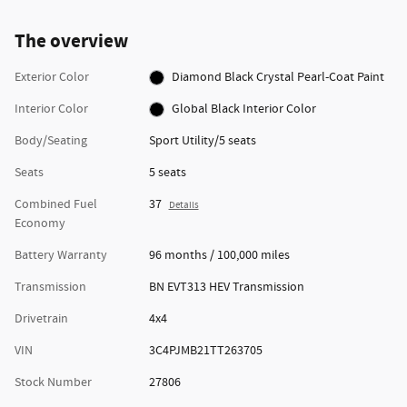
The overview
Exterior Color
Diamond Black Crystal Pearl-Coat Paint
Interior Color
Global Black Interior Color
Body/Seating
Sport Utility/5 seats
Seats
5 seats
Combined Fuel
37
Details
Economy
Battery Warranty
96 months / 100,000 miles
Transmission
BN EVT313 HEV Transmission
Drivetrain
4x4
VIN
3C4PJMB21TT263705
Stock Number
27806