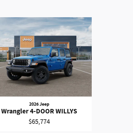
2026 Jeep
Wrangler 4-DOOR WILLYS
$65,774