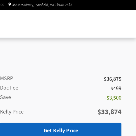
Today: 8:30 am - 6:00 pm
000
353 Broadway
Lynnfield
,
MA
01940-2315
MSRP
$36,875
Doc Fee
$499
Save
-$3,500
$33,874
Kelly Price
Get Kelly Price