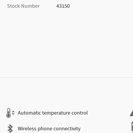
Stock Number
43150
Automatic temperature control
Wireless phone connectivity