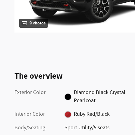
9 Photos
The overview
Exterior Color
Diamond Black Crystal
Pearlcoat
Interior Color
Ruby Red/Black
Body/Seating
Sport Utility/5 seats