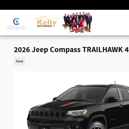
Skip to main content
2026 Jeep Compass TRAILHAWK 
New