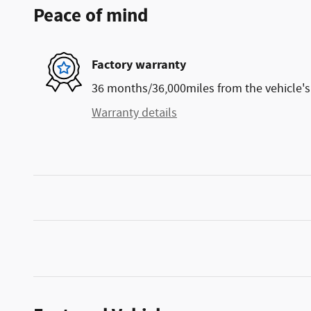
Peace of mind
Factory warranty
36 months/36,000miles from the vehicle's 
Warranty details