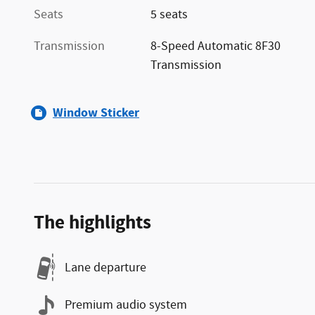
Seats
5 seats
Transmission
8-Speed Automatic 8F30
Transmission
Window Sticker
The highlights
Lane departure
Premium audio system