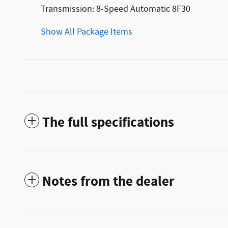
Transmission: 8-Speed Automatic 8F30
Show All Package Items
The full specifications
Notes from the dealer