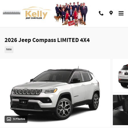
Skip to main content
2026 Jeep Compass LIMITED 4X4
New
9 Photos