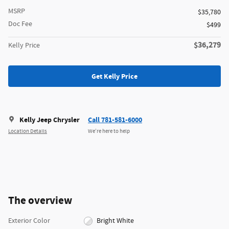
MSRP
$35,780
Doc Fee
$499
$36,279
Kelly Price
Get Kelly Price
Kelly Jeep Chrysler
Call 781-581-6000
Location Details
We’re here to help
The overview
Exterior Color
Bright White