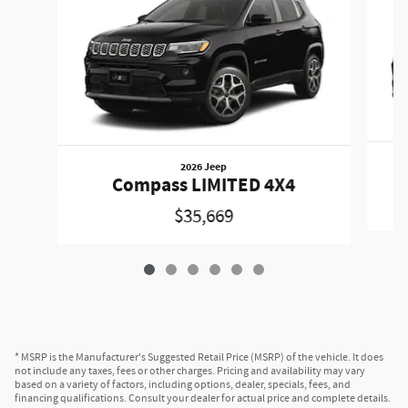
2026 Jeep
Compass LIMITED 4X4
$35,669
* MSRP is the Manufacturer's Suggested Retail Price (MSRP) of the vehicle. It does
not include any taxes, fees or other charges. Pricing and availability may vary
based on a variety of factors, including options, dealer, specials, fees, and
financing qualifications. Consult your dealer for actual price and complete details.