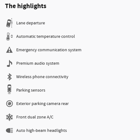
The highlights
Lane departure
Automatic temperature control
Emergency communication system
Premium audio system
Wireless phone connectivity
Parking sensors
Exterior parking camera rear
Front dual zone A/C
Auto high-beam headlights