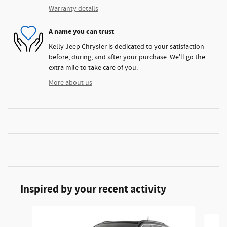
Warranty details
A name you can trust
Kelly Jeep Chrysler is dedicated to your satisfaction
before, during, and after your purchase. We'll go the
extra mile to take care of you.
More about us
Inspired by your recent activity
Slide 1 of 6