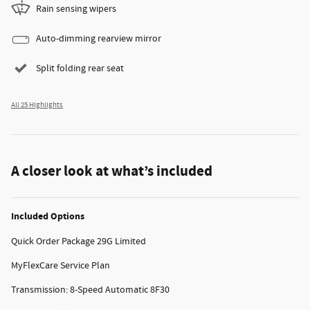
Rain sensing wipers
Auto-dimming rearview mirror
Split folding rear seat
All 25 Highlights
A closer look at what’s included
Included Options
Quick Order Package 29G Limited
MyFlexCare Service Plan
Transmission: 8-Speed Automatic 8F30