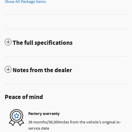
Show All Package Items
The full specifications
Notes from the dealer
Peace of mind
Factory warranty
36 months/36,000miles from the vehicle's original in-
service date