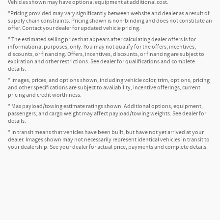
Vehicles shown may have optional equipment at additional cost.
*Pricing provided may vary significantly between website and dealer as a result of
supply chain constraints. Pricing shown is non-binding and does not constitute an
offer. Contact your dealer for updated vehicle pricing.
* The estimated selling price that appears after calculating dealer offers is for
informational purposes, only. You may not qualify for the offers, incentives,
discounts, or financing. Offers, incentives, discounts, or financing are subject to
expiration and other restrictions. See dealer for qualifications and complete
details.
* Images, prices, and options shown, including vehicle color, trim, options, pricing
and other specifications are subject to availability, incentive offerings, current
pricing and credit worthiness.
* Max payload/towing estimate ratings shown. Additional options, equipment,
passengers, and cargo weight may affect payload/towing weights. See dealer for
details.
* In transit means that vehicles have been built, but have not yet arrived at your
dealer. Images shown may not necessarily represent identical vehicles in transit to
your dealership. See your dealer for actual price, payments and complete details.