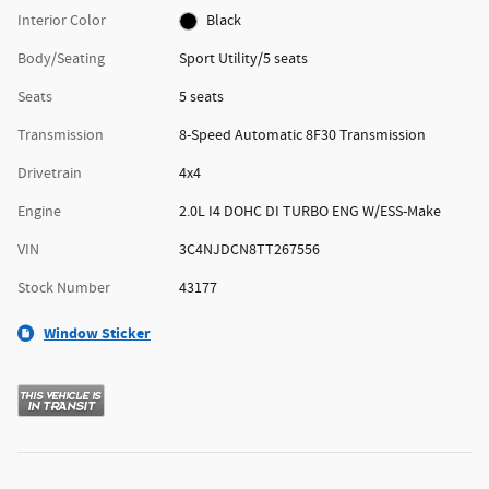
Interior Color
Black
Body/Seating
Sport Utility/5 seats
Seats
5 seats
Transmission
8-Speed Automatic 8F30 Transmission
Drivetrain
4x4
Engine
2.0L I4 DOHC DI TURBO ENG W/ESS-Make
VIN
3C4NJDCN8TT267556
Stock Number
43177
Window Sticker