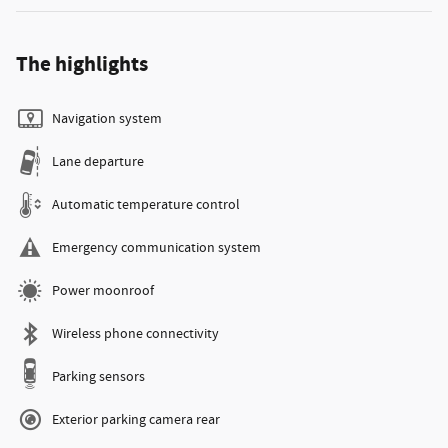
The highlights
Navigation system
Lane departure
Automatic temperature control
Emergency communication system
Power moonroof
Wireless phone connectivity
Parking sensors
Exterior parking camera rear