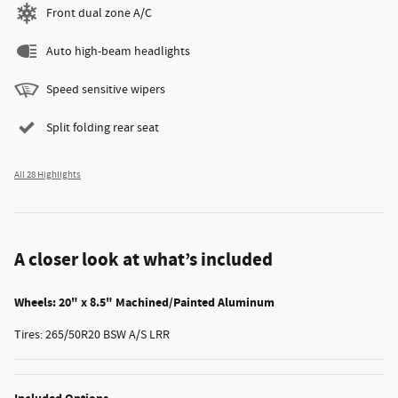
Front dual zone A/C
Auto high-beam headlights
Speed sensitive wipers
Split folding rear seat
All 28 Highlights
A closer look at what’s included
Wheels: 20" x 8.5" Machined/Painted Aluminum
Tires: 265/50R20 BSW A/S LRR