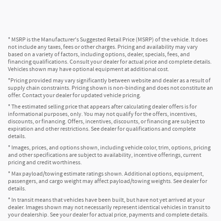
* MSRP is the Manufacturer's Suggested Retail Price (MSRP) of the vehicle. It does
not include any taxes, fees or other charges. Pricing and availability may vary
based on a variety of factors, including options, dealer, specials, fees, and
financing qualifications. Consult your dealer for actual price and complete details.
Vehicles shown may have optional equipment at additional cost.
*Pricing provided may vary significantly between website and dealer as a result of
supply chain constraints. Pricing shown is non-binding and does not constitute an
offer. Contact your dealer for updated vehicle pricing.
* The estimated selling price that appears after calculating dealer offers is for
informational purposes, only. You may not qualify for the offers, incentives,
discounts, or financing. Offers, incentives, discounts, or financing are subject to
expiration and other restrictions. See dealer for qualifications and complete
details.
* Images, prices, and options shown, including vehicle color, trim, options, pricing
and other specifications are subject to availability, incentive offerings, current
pricing and credit worthiness.
* Max payload/towing estimate ratings shown. Additional options, equipment,
passengers, and cargo weight may affect payload/towing weights. See dealer for
details.
* In transit means that vehicles have been built, but have not yet arrived at your
dealer. Images shown may not necessarily represent identical vehicles in transit to
your dealership. See your dealer for actual price, payments and complete details.