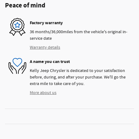
Peace of mind
Factory warranty
36 months/36,000miles from the vehicle's original in-
service date
Warranty details
A name you can trust
Kelly Jeep Chrysler is dedicated to your satisfaction
before, during, and after your purchase. We'll go the
extra mile to take care of you.
More about us