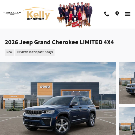
Skip to main content
2026 Jeep Grand Cherokee LIMITED 4X4
New
16 views in the past 7 days