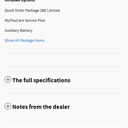
Included Options
Quick Order Package 2BE Limited
MyFlexCare Service Plan
Auxiliary Battery
Show All Package Items
The full specifications
Notes from the dealer