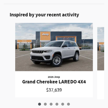
Inspired by your recent activity
Slide 1 of 6
2026 Jeep
Grand Cherokee LAREDO 4X4
$37,639