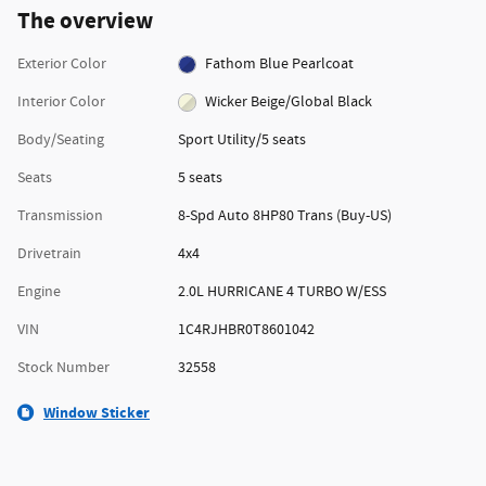
The overview
Exterior Color
Fathom Blue Pearlcoat
Interior Color
Wicker Beige/Global Black
Body/Seating
Sport Utility/5 seats
Seats
5 seats
Transmission
8-Spd Auto 8HP80 Trans (Buy-US)
Drivetrain
4x4
Engine
2.0L HURRICANE 4 TURBO W/ESS
VIN
1C4RJHBR0T8601042
Stock Number
32558
Window Sticker