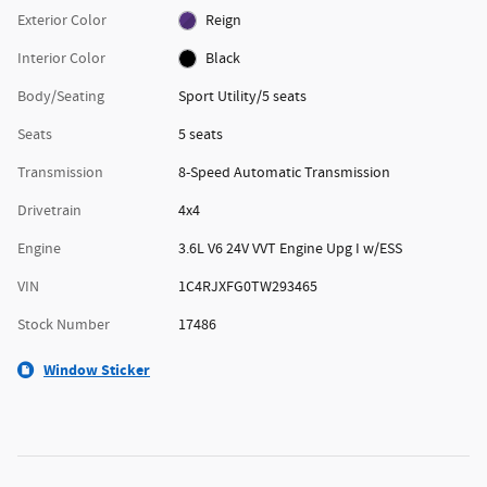
Exterior Color
Reign
Interior Color
Black
Body/Seating
Sport Utility/5 seats
Seats
5 seats
Transmission
8-Speed Automatic Transmission
Drivetrain
4x4
Engine
3.6L V6 24V VVT Engine Upg I w/ESS
VIN
1C4RJXFG0TW293465
Stock Number
17486
Window Sticker