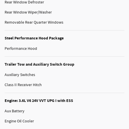
Rear Window Defroster
Rear Window Wiper/Washer
Removable Rear Quarter Windows
Steel Performance Hood Package
Performance Hood
Trailer Tow and Auxiliary Switch Group
Auxiliary Switches
Class II Receiver Hitch
Engine: 3.6L V6 24V VVT UPG I with ESS
Aux Battery
Engine Oil Cooler