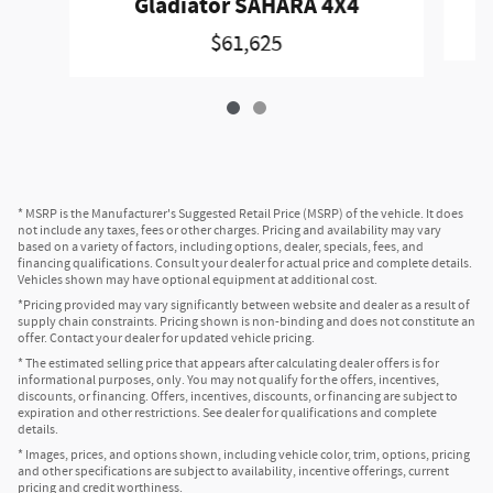
Gladiator SAHARA 4X4
$61,625
* MSRP is the Manufacturer's Suggested Retail Price (MSRP) of the vehicle. It does
not include any taxes, fees or other charges. Pricing and availability may vary
based on a variety of factors, including options, dealer, specials, fees, and
financing qualifications. Consult your dealer for actual price and complete details.
Vehicles shown may have optional equipment at additional cost.
*Pricing provided may vary significantly between website and dealer as a result of
supply chain constraints. Pricing shown is non-binding and does not constitute an
offer. Contact your dealer for updated vehicle pricing.
* The estimated selling price that appears after calculating dealer offers is for
informational purposes, only. You may not qualify for the offers, incentives,
discounts, or financing. Offers, incentives, discounts, or financing are subject to
expiration and other restrictions. See dealer for qualifications and complete
details.
* Images, prices, and options shown, including vehicle color, trim, options, pricing
and other specifications are subject to availability, incentive offerings, current
pricing and credit worthiness.