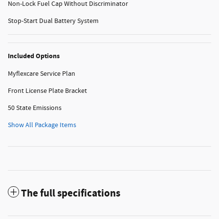
Non-Lock Fuel Cap Without Discriminator
Stop-Start Dual Battery System
Included Options
Myflexcare Service Plan
Front License Plate Bracket
50 State Emissions
Show All Package Items
The full specifications