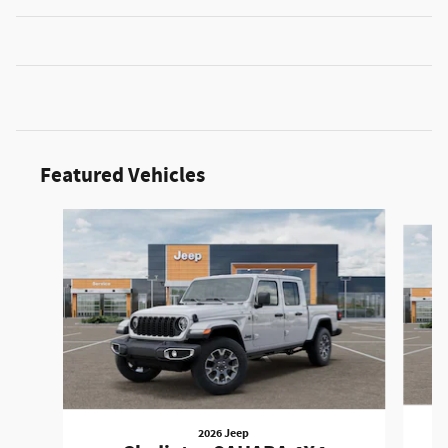
Featured Vehicles
Slide 1 of 2
2026 Jeep