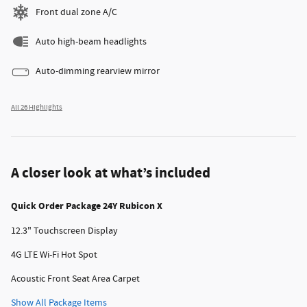
Front dual zone A/C
Auto high-beam headlights
Auto-dimming rearview mirror
All 26 Highlights
A closer look at what’s included
Quick Order Package 24Y Rubicon X
12.3" Touchscreen Display
4G LTE Wi-Fi Hot Spot
Acoustic Front Seat Area Carpet
Show All Package Items