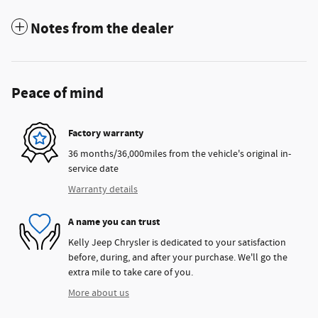
Notes from the dealer
Peace of mind
Factory warranty
36 months/36,000miles from the vehicle's original in-
service date
Warranty details
A name you can trust
Kelly Jeep Chrysler is dedicated to your satisfaction
before, during, and after your purchase. We'll go the
extra mile to take care of you.
More about us