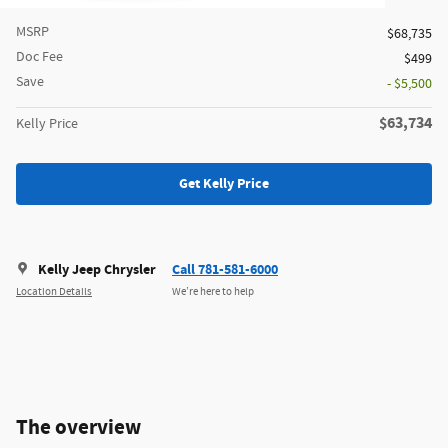
MSRP
$68,735
Doc Fee
$499
Save
- $5,500
$63,734
Kelly Price
Get Kelly Price
Kelly Jeep Chrysler
Call 781-581-6000
Location Details
We’re here to help
The overview