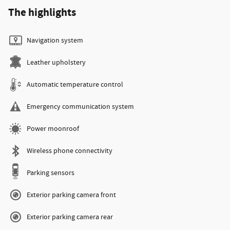
The highlights
Navigation system
Leather upholstery
Automatic temperature control
Emergency communication system
Power moonroof
Wireless phone connectivity
Parking sensors
Exterior parking camera front
Exterior parking camera rear