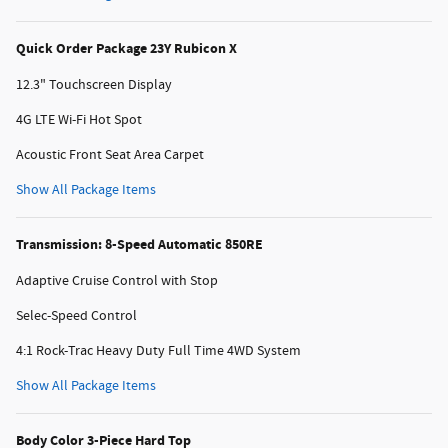
Quick Order Package 23Y Rubicon X
12.3" Touchscreen Display
4G LTE Wi-Fi Hot Spot
Acoustic Front Seat Area Carpet
Show All Package Items
Transmission: 8-Speed Automatic 850RE
Adaptive Cruise Control with Stop
Selec-Speed Control
4:1 Rock-Trac Heavy Duty Full Time 4WD System
Show All Package Items
Body Color 3-Piece Hard Top