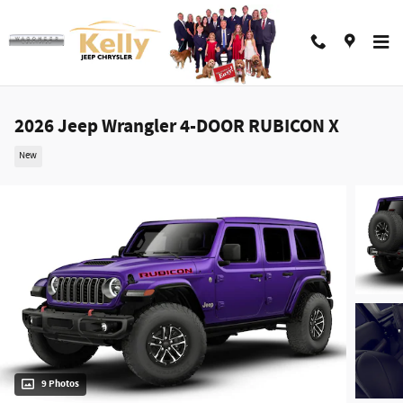
Skip to main content
2026 Jeep Wrangler 4-DOOR RUBICON X
New
9 Photos