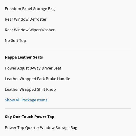
Freedom Panel Storage Bag
Rear Window Defroster
Rear Window Wiper/Washer
No Soft Top
Nappa Leather Seats
Power Adjust 8-Way Driver Seat
Leather Wrapped Park Brake Handle
Leather Wrapped Shift Knob
Show All Package Items
Sky One-Touch Power Top
Power Top Quarter Window Storage Bag