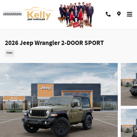
Skip to main content
2026 Jeep Wrangler 2-DOOR SPORT
New