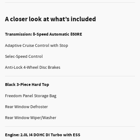
A closer look at what’s included
Transmission: 8-Speed Automatic 850RE
Adaptive Cruise Control with Stop
Selec-Speed Control
Anti-Lock 4-Wheel Disc Brakes
Black 3-Piece Hard Top
Freedom Panel Storage Bag
Rear Window Defroster
Rear Window Wiper/Washer
Engine: 2.0L I4 DOHC DI Turbo with ESS