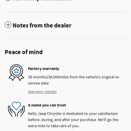
Notes from the dealer
Peace of mind
Factory warranty
36 months/36,000miles from the vehicle's original in-
service date
Warranty details
A name you can trust
Kelly Jeep Chrysler is dedicated to your satisfaction
before, during, and after your purchase. We'll go the
extra mile to take care of you.