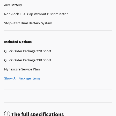
Aux Battery
Non-Lock Fuel Cap Without Discriminator
Stop-Start Dual Battery System
Included Options
Quick Order Package 22B Sport
Quick Order Package 23B Sport
Myflexcare Service Plan
Show All Package Items
The full specifications