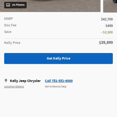
26 Photos
MSRP
$42,700
Doc Fee
$499
Save
- $3,300
$39,899
Kelly Price
Get Kelly Price
Kelly Jeep Chrysler
Call 781-581-6000
Location Details
We’re here to help