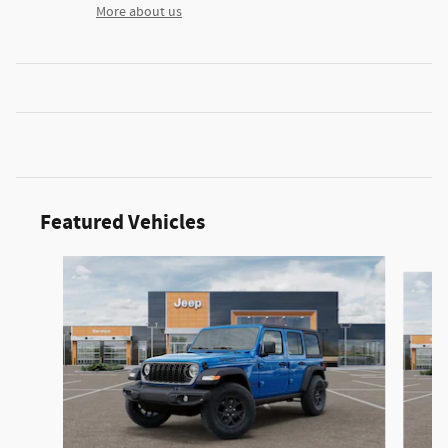
More about us
Featured Vehicles
Slide 1 of 2