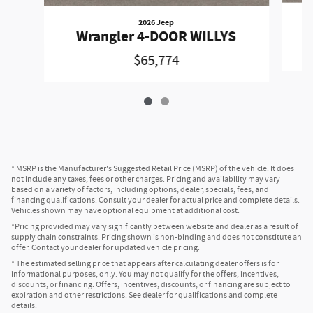
2026 Jeep
Wrangler 4-DOOR WILLYS
$65,774
* MSRP is the Manufacturer's Suggested Retail Price (MSRP) of the vehicle. It does
not include any taxes, fees or other charges. Pricing and availability may vary
based on a variety of factors, including options, dealer, specials, fees, and
financing qualifications. Consult your dealer for actual price and complete details.
Vehicles shown may have optional equipment at additional cost.
*Pricing provided may vary significantly between website and dealer as a result of
supply chain constraints. Pricing shown is non-binding and does not constitute an
offer. Contact your dealer for updated vehicle pricing.
* The estimated selling price that appears after calculating dealer offers is for
informational purposes, only. You may not qualify for the offers, incentives,
discounts, or financing. Offers, incentives, discounts, or financing are subject to
expiration and other restrictions. See dealer for qualifications and complete
details.