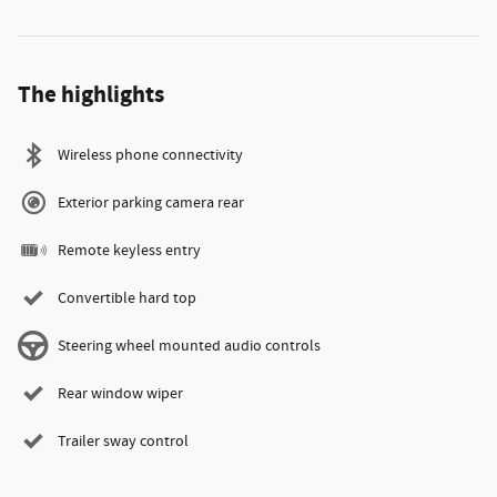
The highlights
Wireless phone connectivity
Exterior parking camera rear
Remote keyless entry
Convertible hard top
Steering wheel mounted audio controls
Rear window wiper
Trailer sway control