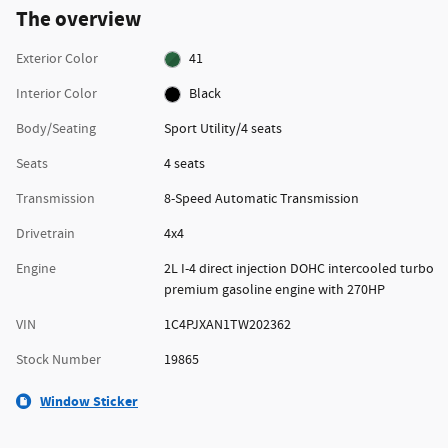
The overview
Exterior Color
41
Interior Color
Black
Body/Seating
Sport Utility/4 seats
Seats
4 seats
Transmission
8-Speed Automatic Transmission
Drivetrain
4x4
Engine
2L I-4 direct injection DOHC intercooled turbo
premium gasoline engine with 270HP
VIN
1C4PJXAN1TW202362
Stock Number
19865
Window Sticker