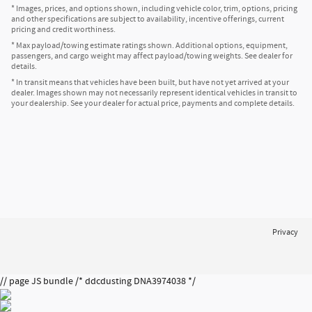
* Images, prices, and options shown, including vehicle color, trim, options, pricing
and other specifications are subject to availability, incentive offerings, current
pricing and credit worthiness.
* Max payload/towing estimate ratings shown. Additional options, equipment,
passengers, and cargo weight may affect payload/towing weights. See dealer for
details.
* In transit means that vehicles have been built, but have not yet arrived at your
dealer. Images shown may not necessarily represent identical vehicles in transit to
your dealership. See your dealer for actual price, payments and complete details.
Privacy
// page JS bundle /* ddcdusting DNA3974038 */