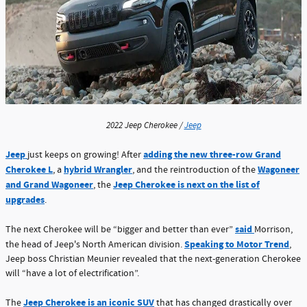
2022 Jeep Cherokee /
Jeep
Jeep
adding the new three-row Grand
just keeps on growing! After
Cherokee L
hybrid Wrangler
Wagoneer
, a
, and the reintroduction of the
and Grand Wagoneer
Jeep Cherokee is next on the list of
, the
upgrades
.
said
The next Cherokee will be “bigger and better than ever”
Morrison,
Speaking to Motor Trend
the head of Jeep's North American division.
,
Jeep boss Christian Meunier revealed that the next-generation Cherokee
will “have a lot of electrification”.
Jeep Cherokee is an iconic SUV
The
that has changed drastically over