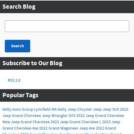
Search Blog
Search Blog
Search
Subscribe to Our Blog
RSS 2.0
Popular Tags
Kelly Auto Group
Lynnfield MA
Kelly Jeep Chrysler
Jeep
Jeep SUV
2023
Jeep Grand Cherokee
Jeep Wrangler
SUV
2022 Jeep Grand Cherokee
New Jeep Grand Cherokee
2023 Jeep Grand Cherokee L
2023 Jeep
Grand Cherokee 4xe
2022 Grand Wagoneer
Jeep 4xe
2022 Grand