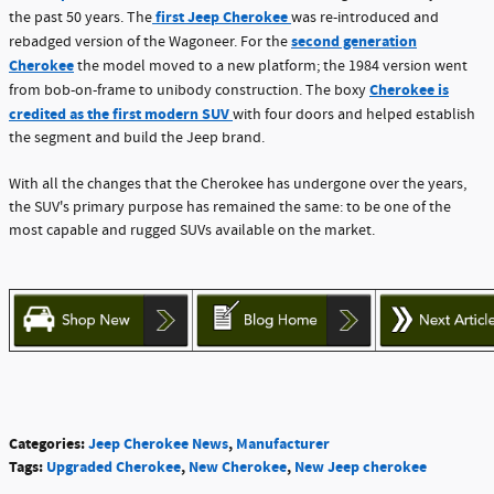
first Jeep Cherokee
the past 50 years. The
was re-introduced and
second generation
rebadged version of the Wagoneer. For the
Cherokee
the model moved to a new platform; the 1984 version went
Cherokee is
from bob-on-frame to unibody construction. The boxy
credited as the first modern SUV
with four doors and helped establish
the segment and build the Jeep brand.
With all the changes that the Cherokee has undergone over the years,
the SUV's primary purpose has remained the same: to be one of the
most capable and rugged SUVs available on the market.
Categories
:
Jeep Cherokee News
,
Manufacturer
Tags
:
Upgraded Cherokee
,
New Cherokee
,
New Jeep cherokee