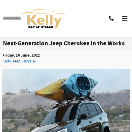
Skip to main content
Next-Generation Jeep Cherokee in the Works
Friday, 24 June, 2022
Kelly Jeep Chrysler