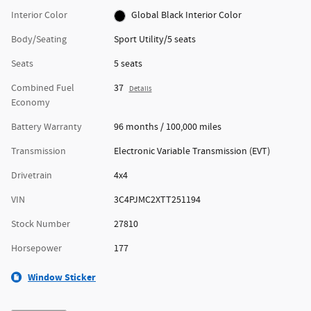
Interior Color
Global Black Interior Color
Body/Seating
Sport Utility/5 seats
Seats
5 seats
Combined Fuel
37
Details
Economy
Battery Warranty
96 months / 100,000 miles
Transmission
Electronic Variable Transmission (EVT)
Drivetrain
4x4
VIN
3C4PJMC2XTT251194
Stock Number
27810
Horsepower
177
Window Sticker