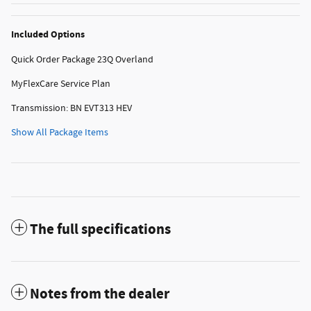
Included Options
Quick Order Package 23Q Overland
MyFlexCare Service Plan
Transmission: BN EVT313 HEV
Show All Package Items
The full specifications
Notes from the dealer