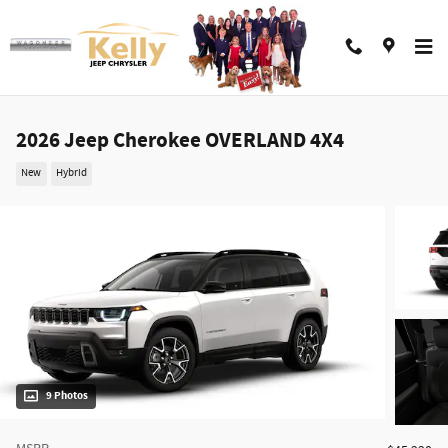
Skip to main content
2026 Jeep Cherokee OVERLAND 4X4
New
Hybrid
9 Photos