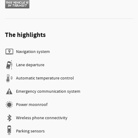
The highlights
Navigation system
Lane departure
Automatic temperature control
Emergency communication system
Power moonroof
Wireless phone connectivity
Parking sensors