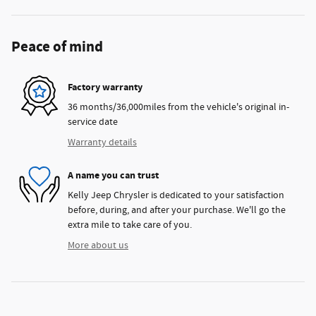
Peace of mind
Factory warranty
36 months/36,000miles from the vehicle's original in-
service date
Warranty details
A name you can trust
Kelly Jeep Chrysler is dedicated to your satisfaction
before, during, and after your purchase. We'll go the
extra mile to take care of you.
More about us