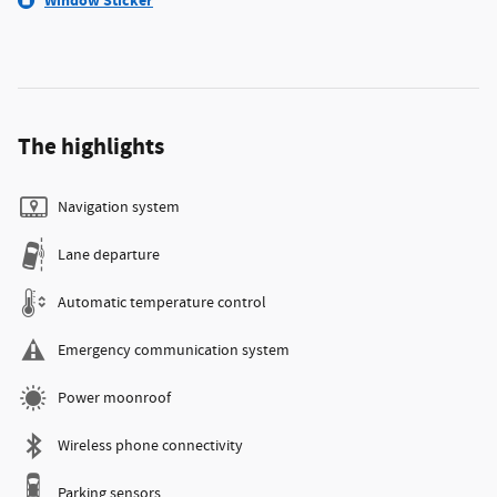
Window Sticker
The highlights
Navigation system
Lane departure
Automatic temperature control
Emergency communication system
Power moonroof
Wireless phone connectivity
Parking sensors