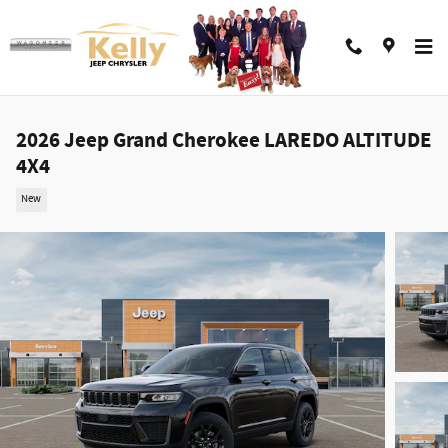
Skip to main content
2026 Jeep Grand Cherokee LAREDO ALTITUDE
4X4
New