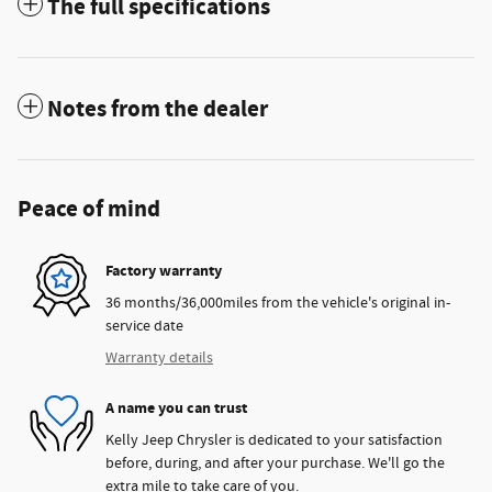
The full specifications
Notes from the dealer
Peace of mind
Factory warranty
36 months/36,000miles from the vehicle's original in-
service date
Warranty details
A name you can trust
Kelly Jeep Chrysler is dedicated to your satisfaction
before, during, and after your purchase. We'll go the
extra mile to take care of you.