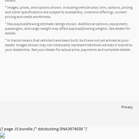
details.
* Images, prices, and options shown, including vehicle color, trim, options, pricing
and other specifications are subject to availability, incentive offerings, current
pricing and credit worthiness.
* Max payload/towing estimate ratings shown. Additional options, equipment,
passengers, and cargo weight may affect payload/towing weights. See dealer for
details.
* In transit means that vehicles have been built, but have not yet arrived at your
dealer. Images shown may not necessarily represent identical vehicles in transit to
your dealership. See your dealer for actual price, payments and complete details.
Privacy
// page JS bundle /* ddcdusting DNA3974038 */