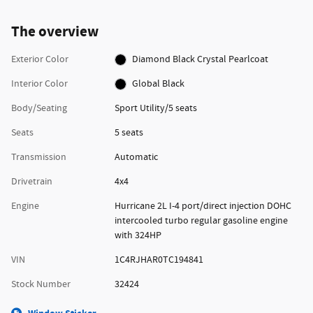
The overview
Exterior Color
Diamond Black Crystal Pearlcoat
Interior Color
Global Black
Body/Seating
Sport Utility/5 seats
Seats
5 seats
Transmission
Automatic
Drivetrain
4x4
Engine
Hurricane 2L I-4 port/direct injection DOHC
intercooled turbo regular gasoline engine
with 324HP
VIN
1C4RJHAR0TC194841
Stock Number
32424