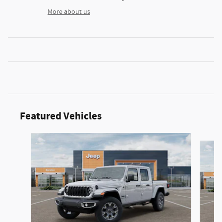
More about us
Featured Vehicles
Slide 1 of 2