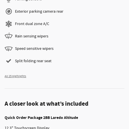
Exterior parking camera rear
Front dual zone A/C
Rain sensing wipers
Speed sensitive wipers
Split folding rear seat
All 25 Highlights
A closer look at what’s included
Quick Order Package 2BB Laredo Altitude
12.3" Touchscreen Display