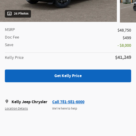
26 Photos
MSRP
$48,750
Doc Fee
$499
Save
- $8,000
$41,249
Kelly Price
Get Kelly Price
Kelly Jeep Chrysler
Call 781-581-6000
Location Details
We’re here to help