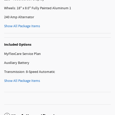
Wheels: 18" x 8.0" Fully Painted Aluminum 1
240 Amp Alternator
Show All Package Items
Included Options
MyFlexCare Service Plan
Auxiliary Battery
Transmission: 8-Speed Automatic
Show All Package Items