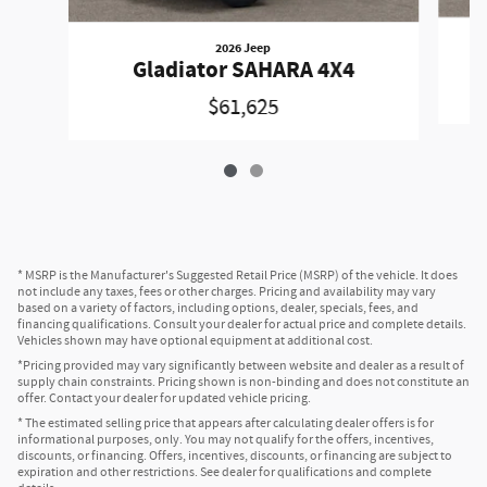
2026 Jeep
Gladiator SAHARA 4X4
$61,625
* MSRP is the Manufacturer's Suggested Retail Price (MSRP) of the vehicle. It does
not include any taxes, fees or other charges. Pricing and availability may vary
based on a variety of factors, including options, dealer, specials, fees, and
financing qualifications. Consult your dealer for actual price and complete details.
Vehicles shown may have optional equipment at additional cost.
*Pricing provided may vary significantly between website and dealer as a result of
supply chain constraints. Pricing shown is non-binding and does not constitute an
offer. Contact your dealer for updated vehicle pricing.
* The estimated selling price that appears after calculating dealer offers is for
informational purposes, only. You may not qualify for the offers, incentives,
discounts, or financing. Offers, incentives, discounts, or financing are subject to
expiration and other restrictions. See dealer for qualifications and complete